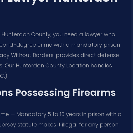
 in Hunterdon County, you need a lawyer who
second-degree crime with a mandatory prison
cacy Without Borders. provides direct defense
es. Our Hunterdon County Location handles
C.)
ons Possessing Firearms
ime — Mandatory 5 to 10 years in prison with a
 Jersey statute makes it illegal for any person