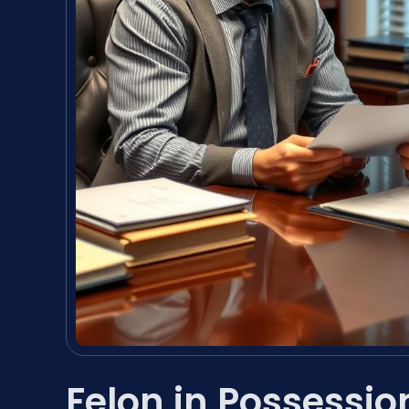
Felon in Possessi