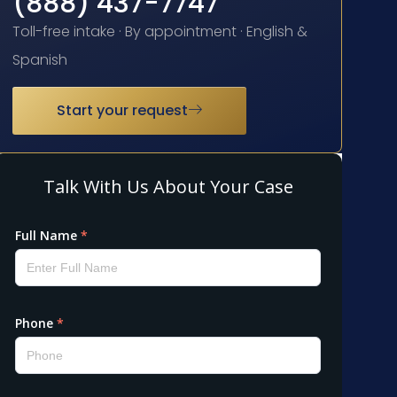
(888) 437-7747
Toll-free intake · By appointment · English &
Spanish
Start your request