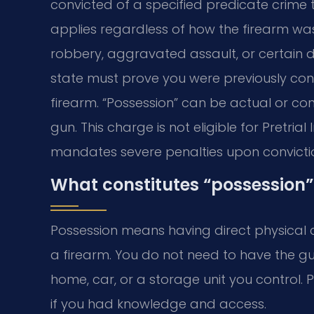
convicted of a specified predicate crime 
applies regardless of how the firearm was 
robbery, aggravated assault, or certain dr
state must prove you were previously co
firearm. “Possession” can be actual or co
gun. This charge is not eligible for Pretria
mandates severe penalties upon convicti
What constitutes “possession”
Possession means having direct physical c
a firearm. You do not need to have the g
home, car, or a storage unit you control. 
if you had knowledge and access.