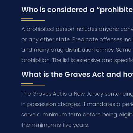
Who is considered a “prohibit
A prohibited person includes anyone convi
or any other state. Predicate offenses in
and many drug distribution crimes. Some d
prohibition. The list is extensive and specifi
What is the Graves Act and ho
The Graves Act is a New Jersey sentencing 
in possession charges. It mandates a perio
serve a minimum term before being eligib
the minimum is five years.