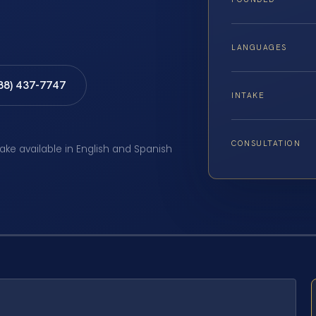
LANGUAGES
888) 437-7747
INTAKE
CONSULTATION
take available in English and Spanish