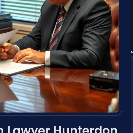
on Lawyer Hunterdon