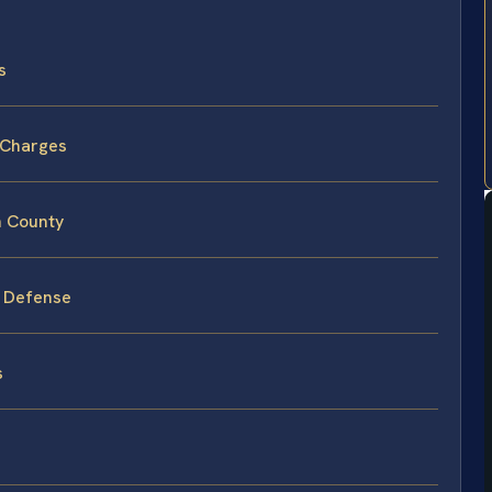
s
 Charges
n County
y Defense
s