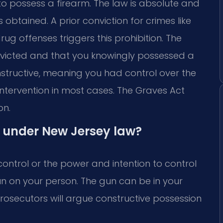
to possess a firearm. The law is absolute and
obtained. A prior conviction for crimes like
ug offenses triggers this prohibition. The
nvicted and that you knowingly possessed a
nstructive, meaning you had control over the
l Intervention in most cases. The Graves Act
on.
 under New Jersey law?
ontrol or the power and intention to control
un on your person. The gun can be in your
Prosecutors will argue constructive possession