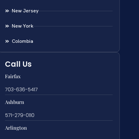
New Jersey
New York
Colombia
Call Us
Fairfax
703-636-5417
Ashburn
571-279-0110
Arlington