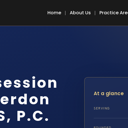
Home
About Us
Practice Ar
session
terdon
At a glance
S, P.C.
SERVING
FOUNDED