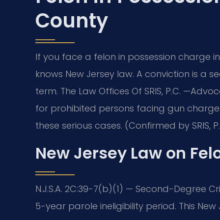
County
If you face a felon in possession charge
knows New Jersey law. A conviction is a 
term. The Law Offices Of SRIS, P.C. —Advo
for prohibited persons facing gun charg
these serious cases. (Confirmed by SRIS, P.
New Jersey Law on Fel
N.J.S.A. 2C:39-7(b)(1) — Second-Degree Cr
5-year parole ineligibility period. This New