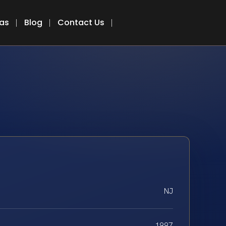
eas
Blog
Contact Us
NJ
1997