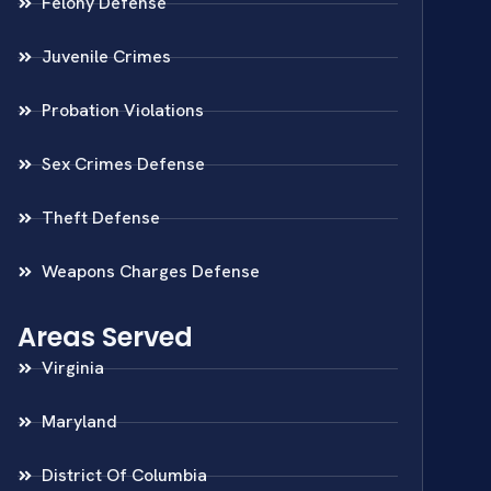
Felony Defense
Juvenile Crimes
Probation Violations
Sex Crimes Defense
Theft Defense
Weapons Charges Defense
Areas Served
Virginia
Maryland
District Of Columbia