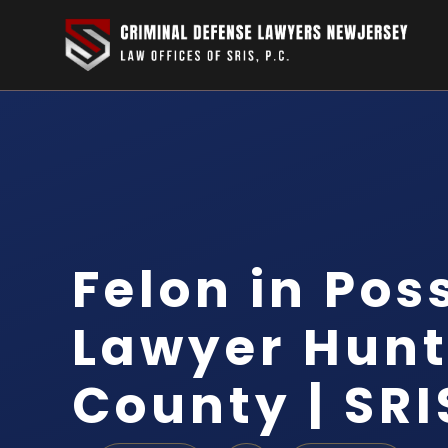
Felon in Pos
Lawyer Hun
County | SRI