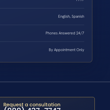
English, Spanish
Phones Answered 24/7
By Appointment Only
Request a consultation