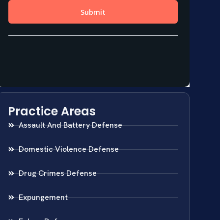
Practice Areas
Assault And Battery Defense
Domestic Violence Defense
Drug Crimes Defense
Expungement