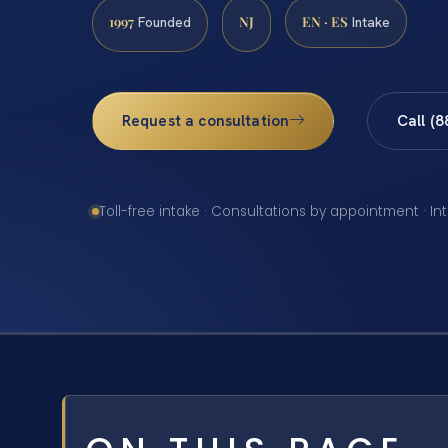
1997
NJ
EN · ES
Founded
Intake
Request a consultation
Call (
Toll-free intake · Consultations by appointment · In