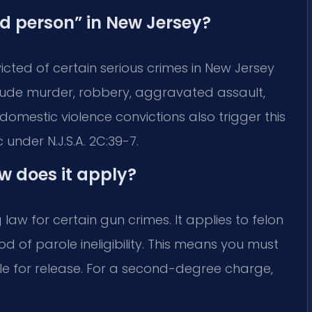
ed person” in New Jersey?
cted of certain serious crimes in New Jersey
clude murder, robbery, aggravated assault,
omestic violence convictions also trigger this
c under N.J.S.A. 2C:39-7.
w does it apply?
law for certain gun crimes. It applies to felon
d of parole ineligibility. This means you must
le for release. For a second-degree charge,