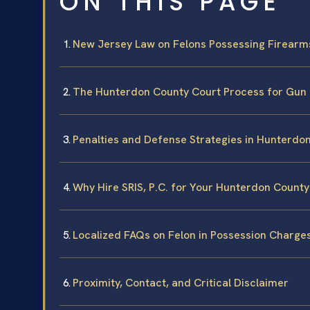
ON THIS PAGE
New Jersey Law on Felons Possessing Firearm
The Hunterdon County Court Process for Gun
Penalties and Defense Strategies in Hunterdo
Why Hire SRIS, P.C. for Your Hunterdon Count
Localized FAQs on Felon in Possession Charge
Proximity, Contact, and Critical Disclaimer