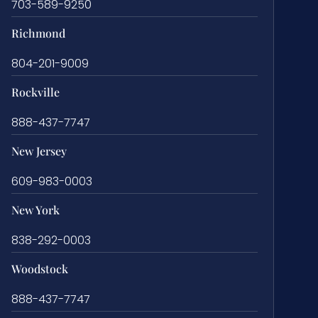
703-589-9250
Richmond
804-201-9009
Rockville
888-437-7747
New Jersey
609-983-0003
New York
838-292-0003
Woodstock
888-437-7747