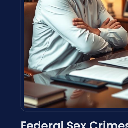
Federal Sex Crime