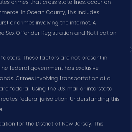
es crimes that cross state lines, occur on
mmerce. In Ocean County, this includes
st or crimes involving the internet. A
e Sex Offender Registration and Notification
c factors. These factors are not present in
. The federal government has exclusive
lands. Crimes involving transportation of a
 are federal. Using the U.S. mail or interstate
ates federal jurisdiction. Understanding this
e.
cation for the District of New Jersey. This