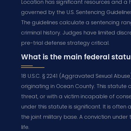
Location has significant resources and a h
governed by the U.S. Sentencing Guidelines
The guidelines calculate a sentencing ra
criminal history. Judges have limited disc
pre-trial defense strategy critical.
What is the main federal stat
18 U.S.C. § 2241 (Aggravated Sexual Abuse)
originating in Ocean County. This statute
threat, or with a victim incapable of co
under this statute is significant. It is ofte
the joint military base. A conviction under
life.