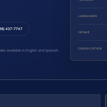
LANGUAGES
888) 437-7747
INTAKE
CONSULTATION
take available in English and Spanish