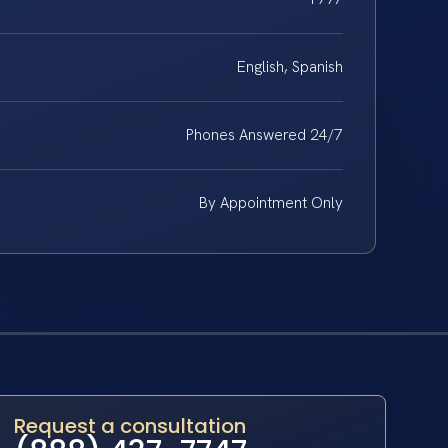
English, Spanish
Phones Answered 24/7
By Appointment Only
Request a consultation