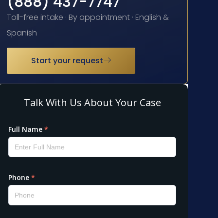
(888) 437-7747
Toll-free intake · By appointment · English &
Spanish
Start your request