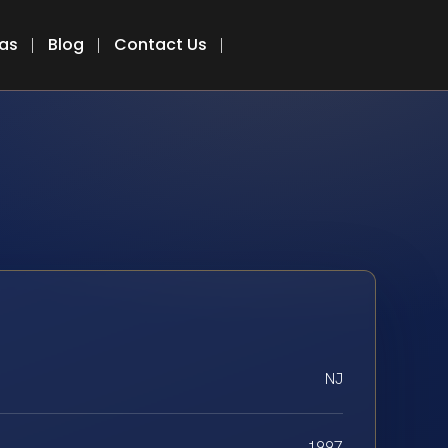
eas
Blog
Contact Us
NJ
1997