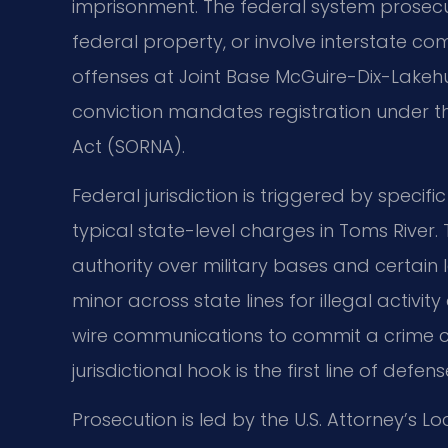
imprisonment. The federal system prosecut
federal property, or involve interstate co
offenses at Joint Base McGuire-Dix-Lakehur
conviction mandates registration under th
Act (SORNA).
Federal jurisdiction is triggered by specifi
typical state-level charges in Toms River
authority over military bases and certain 
minor across state lines for illegal activity
wire communications to commit a crime cre
jurisdictional hook is the first line of defens
Prosecution is led by the U.S. Attorney’s Lo