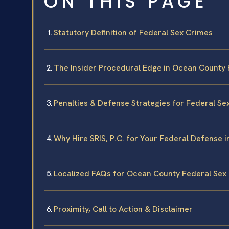
ON THIS PAGE
Statutory Definition of Federal Sex Crimes
The Insider Procedural Edge in Ocean County 
Penalties & Defense Strategies for Federal Se
Why Hire SRIS, P.C. for Your Federal Defense 
Localized FAQs for Ocean County Federal Sex
Proximity, Call to Action & Disclaimer