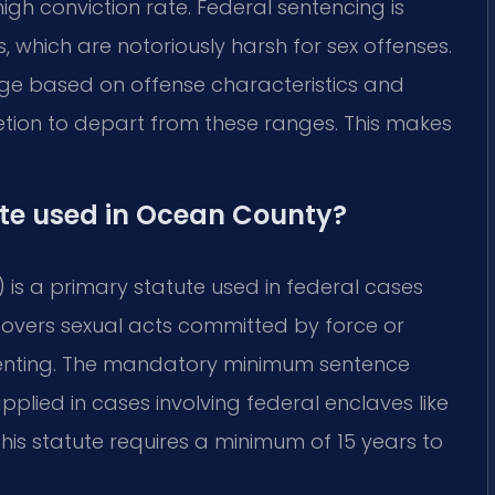
igh conviction rate. Federal sentencing is
, which are notoriously harsh for sex offenses.
nge based on offense characteristics and
retion to depart from these ranges. This makes
ute used in Ocean County?
 is a primary statute used in federal cases
 covers sexual acts committed by force or
nsenting. The mandatory minimum sentence
n applied in cases involving federal enclaves like
 this statute requires a minimum of 15 years to