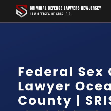
Federal Sex
Lawyer Oce
County | SRI