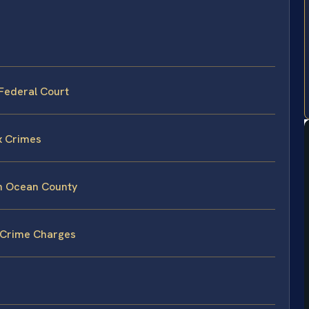
Federal Court
x Crimes
in Ocean County
 Crime Charges