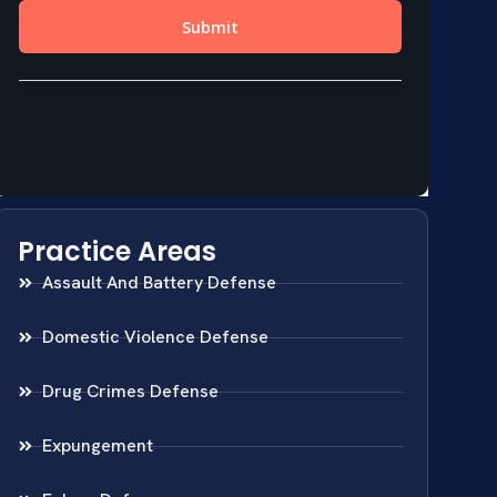
Practice Areas
Assault And Battery Defense
Domestic Violence Defense
Drug Crimes Defense
Expungement