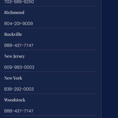
703-589-9250
Richmond
804-201-9009
Rockville
888-437-7747
New Jersey
609-983-0003
New York
838-292-0003
Woodstock
888-437-7747