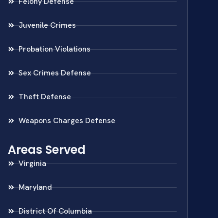
Felony Defense
Juvenile Crimes
Probation Violations
Sex Crimes Defense
Theft Defense
Weapons Charges Defense
Areas Served
Virginia
Maryland
District Of Columbia