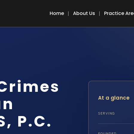
Home
About Us
Practice Ar
 Crimes
an
At a glance
S, P.C.
SERVING
FOUNDED