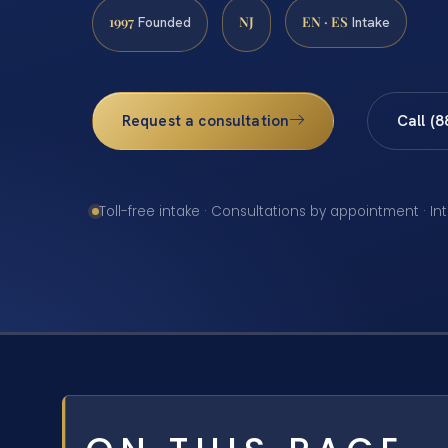
1997
NJ
EN · ES
Founded
Intake
Request a consultation
Call (
Toll-free intake · Consultations by appointment · In