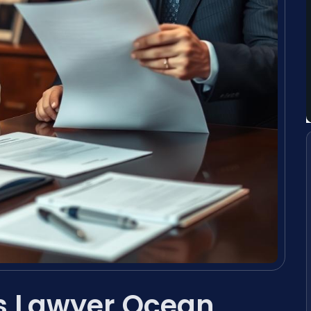
s Lawyer Ocean