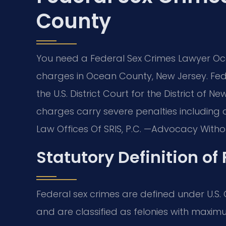
County
You need a Federal Sex Crimes Lawyer Oc
charges in Ocean County, New Jersey. Fed
the U.S. District Court for the District of 
charges carry severe penalties including d
Law Offices Of SRIS, P.C. —Advocacy Withou
Statutory Definition of
Federal sex crimes are defined under U.S. C
and are classified as felonies with maximu