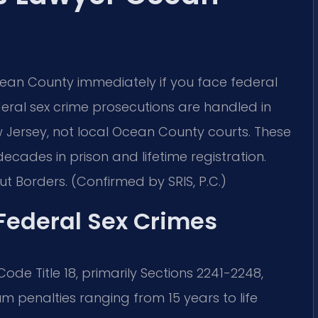
ean County immediately if you face federal
eral sex crime prosecutions are handled in
New Jersey, not local Ocean County courts. These
ecades in prison and lifetime registration.
t Borders. (Confirmed by SRIS, P.C.)
 Federal Sex Crimes
ode Title 18, primarily Sections 2241-2248,
m penalties ranging from 15 years to life