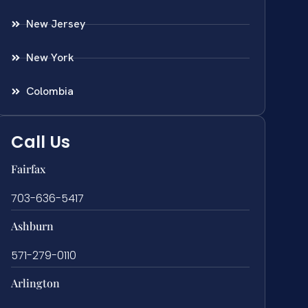
New Jersey
New York
Colombia
Call Us
Fairfax
703-636-5417
Ashburn
571-279-0110
Arlington