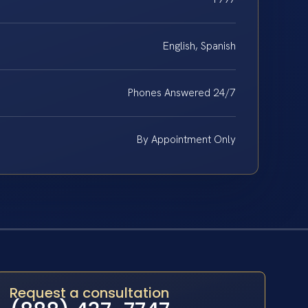
English, Spanish
Phones Answered 24/7
By Appointment Only
Request a consultation