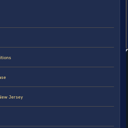
itions
ase
 New Jersey