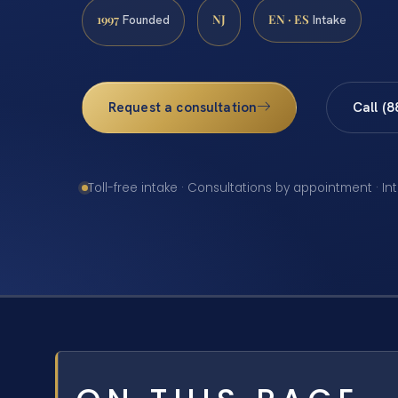
1997
NJ
EN · ES
Founded
Intake
Request a consultation
Call (
Toll-free intake · Consultations by appointment · In