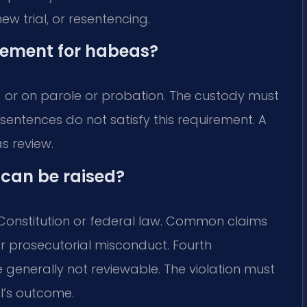
ew trial, or resentencing.
irement for habeas?
d or on parole or probation. The custody must
re sentences do not satisfy this requirement. A
s review.
 can be raised?
. Constitution or federal law. Common claims
or prosecutorial misconduct. Fourth
generally not reviewable. The violation must
l’s outcome.