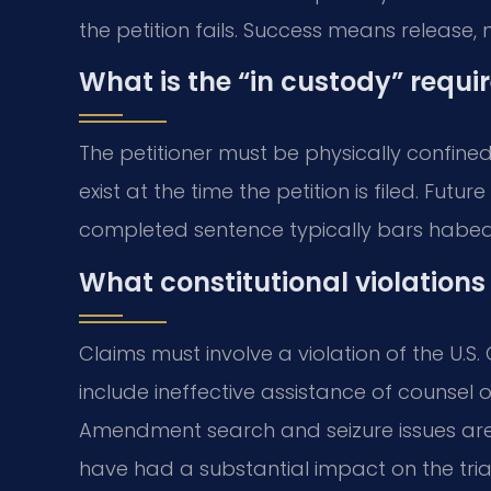
the petition fails. Success means release, n
What is the “in custody” requ
The petitioner must be physically confine
exist at the time the petition is filed. Futu
completed sentence typically bars habea
What constitutional violations
Claims must involve a violation of the U.S
include ineffective assistance of counsel 
Amendment search and seizure issues are 
have had a substantial impact on the tria