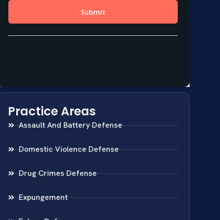
Practice Areas
Assault And Battery Defense
Domestic Violence Defense
Drug Crimes Defense
Expungement