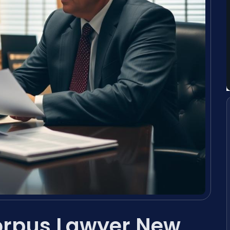
orpus Lawyer New