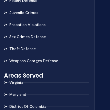
Felony Defense
Juvenile Crimes
Probation Violations
Sex Crimes Defense
Theft Defense
Weapons Charges Defense
Areas Served
Virginia
Maryland
District Of Columbia