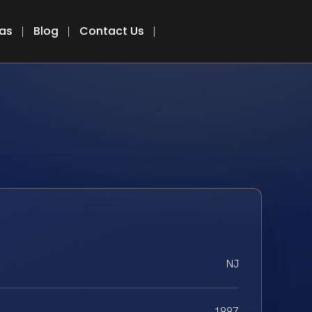
eas
Blog
Contact Us
NJ
1997