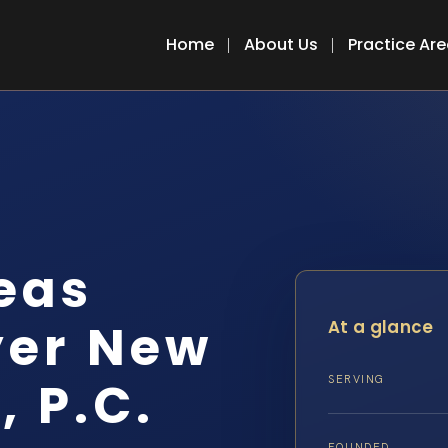
Home
About Us
Practice Ar
eas
yer New
At a glance
, P.C.
SERVING
FOUNDED