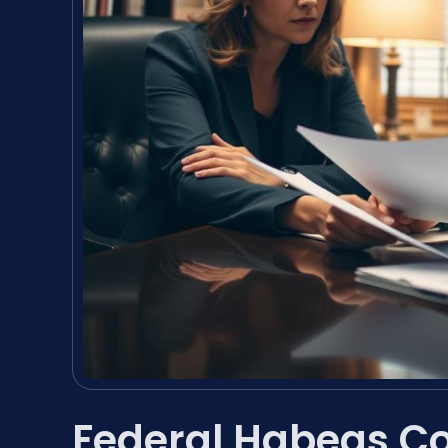
Federal Habeas C