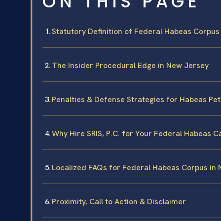
ON THIS PAGE
Statutory Definition of Federal Habeas Corpus
The Insider Procedural Edge in New Jersey
Penalties & Defense Strategies for Habeas Pet
Why Hire SRIS, P.C. for Your Federal Habeas C
Localized FAQs for Federal Habeas Corpus in
Proximity, Call to Action & Disclaimer