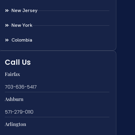
New Jersey
New York
Colombia
Call Us
Fairfax
703-636-5417
Ashburn
571-279-0110
Arlington