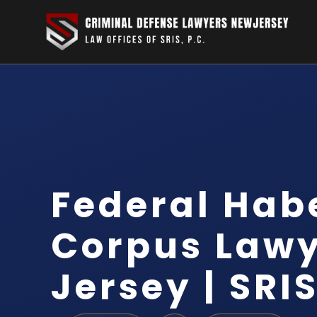
Federal Hab
Corpus Law
Jersey | SRIS