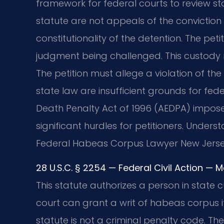
framework for federal courts to review sta
statute are not appeals of the conviction i
constitutionality of the detention. The pet
judgment being challenged. This custody 
The petition must allege a violation of the 
state law are insufficient grounds for feder
Death Penalty Act of 1996 (AEDPA) imposes
significant hurdles for petitioners. Underst
Federal Habeas Corpus Lawyer New Jerse
28 U.S.C. § 2254 — Federal Civil Action — 
This statute authorizes a person in state c
court can grant a writ of habeas corpus if
statute is not a criminal penalty code. The