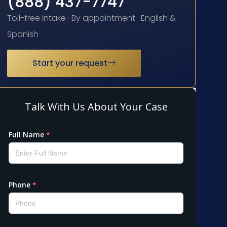
(888) 437-7747
Toll-free intake · By appointment · English &
Spanish
Start your request