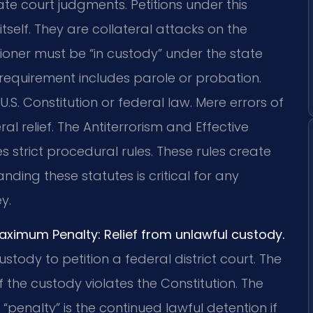
te court judgments. Petitions under this
tself. They are collateral attacks on the
itioner must be “in custody” under the state
requirement includes parole or probation.
U.S. Constitution or federal law. Mere errors of
al relief. The Antiterrorism and Effective
 strict procedural rules. These rules create
anding these statutes is critical for any
y.
Maximum Penalty: Relief from unlawful custody.
ustody to petition a federal district court. The
 the custody violates the Constitution. The
 “penalty” is the continued lawful detention if