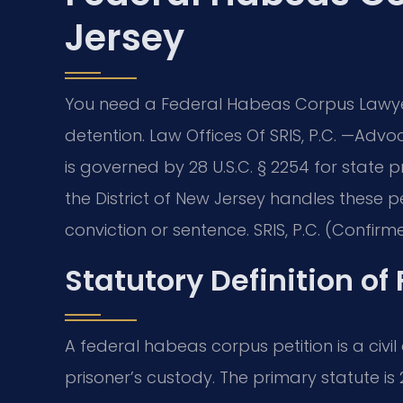
Jersey
You need a Federal Habeas Corpus Lawye
detention. Law Offices Of SRIS, P.C. —Advoc
is governed by 28 U.S.C. § 2254 for state pr
the District of New Jersey handles these pe
conviction or sentence. SRIS, P.C. (Confirme
Statutory Definition o
A federal habeas corpus petition is a civil
prisoner’s custody. The primary statute is 