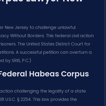
r New Jersey to challenge unlawful
acy Without Borders. This federal civil action
isoners. The United States District Court for
titions. A successful petition can overturn a
d by SRIS, P.C.)
f Federal Habeas Corpus
 action challenging the legality of a state
28 U.S.C. § 2254. This law provides the