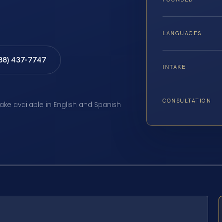
LANGUAGES
888) 437-7747
INTAKE
CONSULTATION
take available in English and Spanish