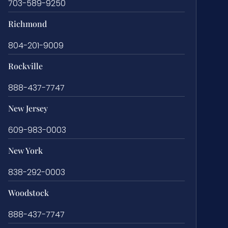
703-589-9250
Richmond
804-201-9009
Rockville
888-437-7747
New Jersey
609-983-0003
New York
838-292-0003
Woodstock
888-437-7747