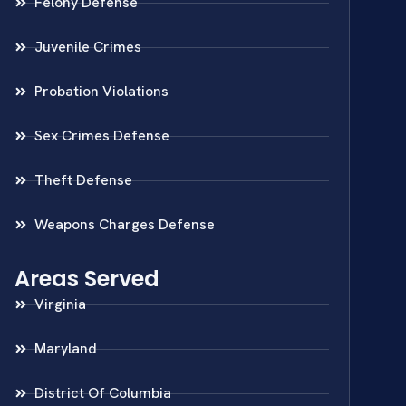
Felony Defense
Juvenile Crimes
Probation Violations
Sex Crimes Defense
Theft Defense
Weapons Charges Defense
Areas Served
Virginia
Maryland
District Of Columbia