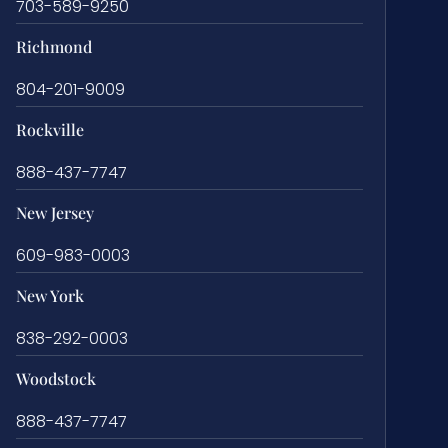
703-589-9250
Richmond
804-201-9009
Rockville
888-437-7747
New Jersey
609-983-0003
New York
838-292-0003
Woodstock
888-437-7747