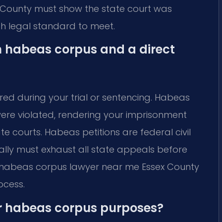
 County must show the state court was
igh legal standard to meet.
n habeas corpus and a direct
red during your trial or sentencing. Habeas
were violated, rendering your imprisonment
e courts. Habeas petitions are federal civil
ally must exhaust all state appeals before
al habeas corpus lawyer near me Essex County
ocess.
r habeas corpus purposes?