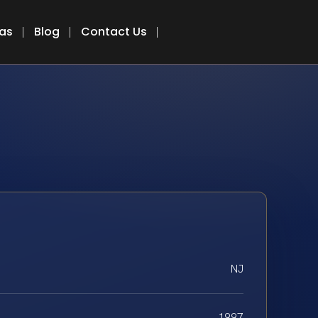
eas
Blog
Contact Us
NJ
1997