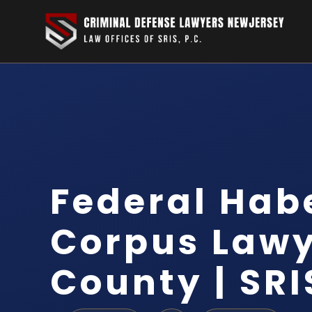
Federal Hab
Corpus Lawy
County | SRI