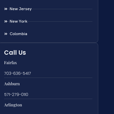
New Jersey
New York
Colombia
Call Us
Fairfax
703-636-5417
Ashburn
571-279-0110
Arlington