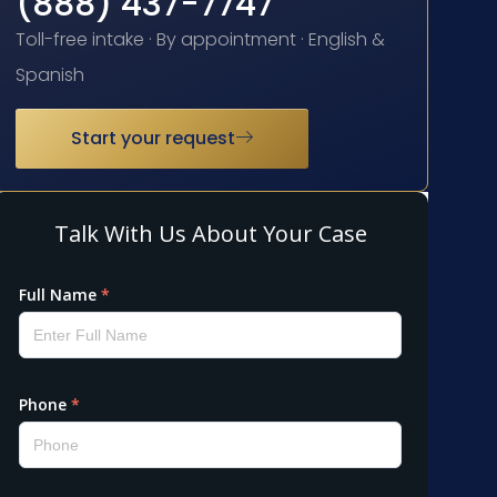
(888) 437-7747
Toll-free intake · By appointment · English &
Spanish
Start your request