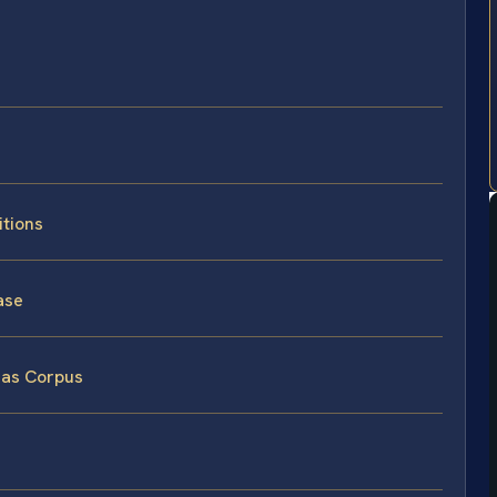
itions
ase
eas Corpus