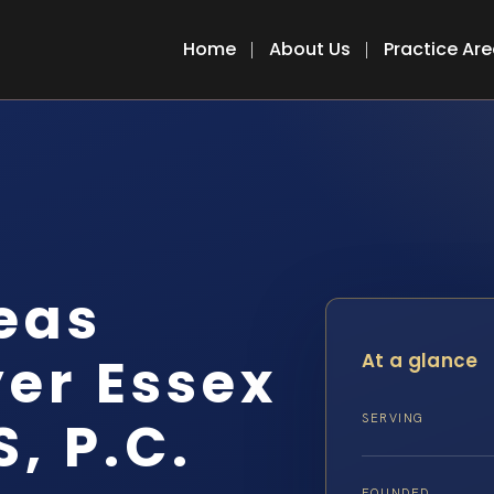
Home
About Us
Practice Ar
eas
er Essex
At a glance
S, P.C.
SERVING
FOUNDED