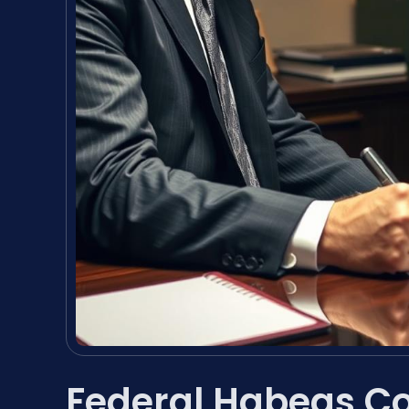
Federal Habeas Co