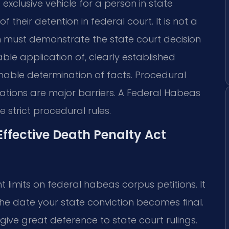
 exclusive vehicle for a person in state
f their detention in federal court. It is not a
on must demonstrate the state court decision
ble application of, clearly established
able determination of facts. Procedural
tations are major barriers. A Federal Habeas
strict procedural rules.
Effective Death Penalty Act
 limits on federal habeas corpus petitions. It
he date your state conviction becomes final.
give great deference to state court rulings.