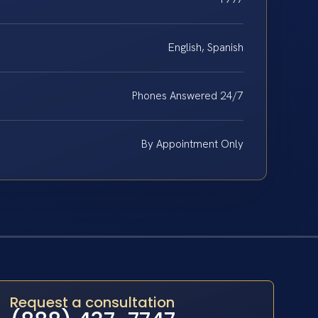
English, Spanish
Phones Answered 24/7
By Appointment Only
Request a consultation