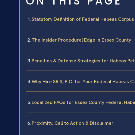
ON THIS PAGE
Statutory Definition of Federal Habeas Corpus
The Insider Procedural Edge in Essex County
Penalties & Defense Strategies for Habeas Pet
Why Hire SRIS, P.C. for Your Federal Habeas C
Localized FAQs for Essex County Federal Hab
Proximity, Call to Action & Disclaimer