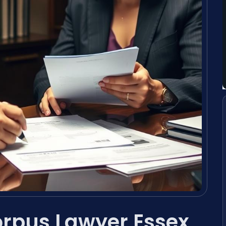
rpus Lawyer Essex