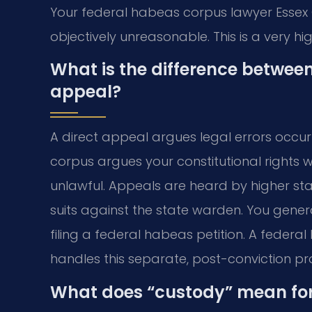
Your federal habeas corpus lawyer Essex
objectively unreasonable. This is a very h
What is the difference betwee
appeal?
A direct appeal argues legal errors occur
corpus argues your constitutional rights 
unlawful. Appeals are heard by higher stat
suits against the state warden. You gener
filing a federal habeas petition. A feder
handles this separate, post-conviction pr
What does “custody” mean fo