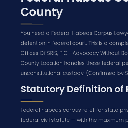
County
You need a Federal Habeas Corpus Lawyer
detention in federal court. This is a comple
Offices Of SRIS, P.C.
—Advocacy Without Bor
County Location handles these federal pet
unconstitutional custody. (Confirmed by SR
Statutory Definition o
Federal habeas corpus relief for state pri
federal civil statute — with the maximum p