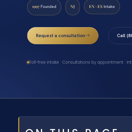
1997
NJ
EN · ES
Founded
Intake
Request a consultation
Call (
Toll-free intake · Consultations by appointment · In