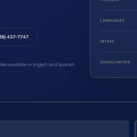
LANGUAGES
888) 437-7747
INTAKE
CONSULTATION
take available in English and Spanish