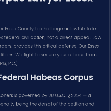
 Essex County to challenge unlawful state
x federal civil action, not a direct appeal. Law
ders.
provides this critical defense. Our Essex
itions. We fight to secure your release from
IS, P.C.)
f Federal Habeas Corpus
soners is governed by 28 U.S.C. § 2254 — a
enalty being the denial of the petition and