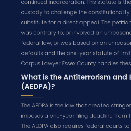
continued incarceration. This statute is the
custody to challenge the constitutionality o
substitute for a direct appeal. The petiti
was contrary to, or involved an unreasona
federal law, or was based on an unreason
defaults and the one-year statute of limi
Corpus Lawyer Essex County handles these 
What is the Antiterrorism and 
(AEDPA)?
The AEDPA is the law that created stringent
imposes a one-year filing deadline from t
The AEDPA also requires federal courts to 