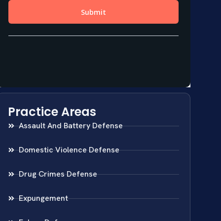
Practice Areas
Assault And Battery Defense
Domestic Violence Defense
Drug Crimes Defense
Expungement