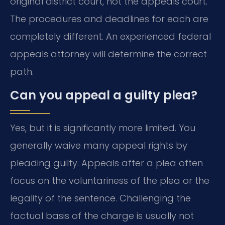
original district court, not the appeals court.
The procedures and deadlines for each are
completely different. An experienced federal
appeals attorney will determine the correct
path.
Can you appeal a guilty plea?
Yes, but it is significantly more limited. You
generally waive many appeal rights by
pleading guilty. Appeals after a plea often
focus on the voluntariness of the plea or the
legality of the sentence. Challenging the
factual basis of the charge is usually not