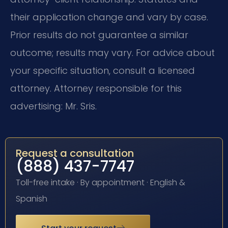
their application change and vary by case.
Prior results do not guarantee a similar
outcome; results may vary. For advice about
your specific situation, consult a licensed
attorney. Attorney responsible for this
advertising: Mr. Sris.
Request a consultation
(888) 437-7747
Toll-free intake · By appointment · English &
Spanish