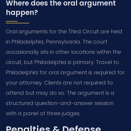
Where does the oral argument
happen?
Oral arguments for the Third Circuit are held
in Philadelphia, Pennsylvania. The court
occasionally sits in other locations within the
circuit, but Philadelphia is primary. Travel to
Philadelphia for oral argument is required for
your attorney. Clients are not required to
attend but may do so. The argument is a
structured question-and-answer session
with a panel of three judges.
Penalties & Defense