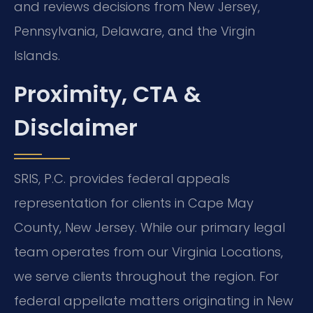
and reviews decisions from New Jersey,
Pennsylvania, Delaware, and the Virgin
Islands.
Proximity, CTA &
Disclaimer
SRIS, P.C. provides federal appeals
representation for clients in Cape May
County, New Jersey. While our primary legal
team operates from our Virginia Locations,
we serve clients throughout the region. For
federal appellate matters originating in New