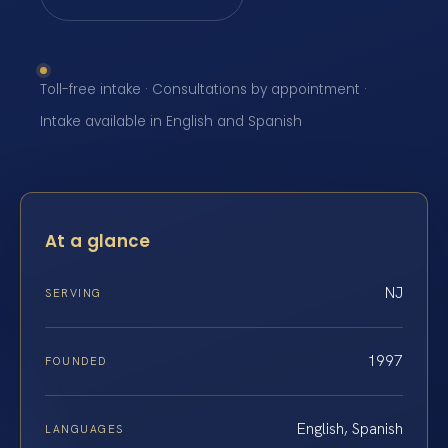
Toll-free intake · Consultations by appointment ·
Intake available in English and Spanish
At a glance
NJ
SERVING
1997
FOUNDED
English, Spanish
LANGUAGES