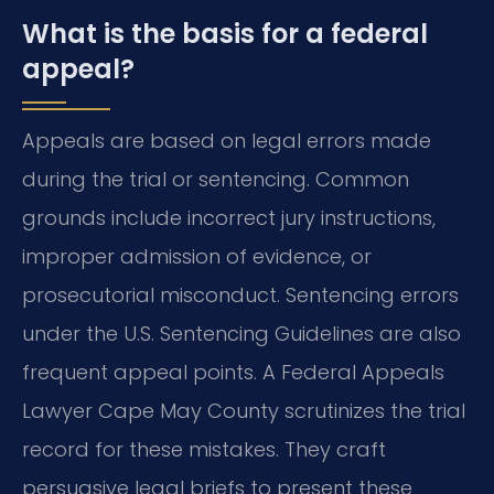
What is the basis for a federal
appeal?
Appeals are based on legal errors made
during the trial or sentencing. Common
grounds include incorrect jury instructions,
improper admission of evidence, or
prosecutorial misconduct. Sentencing errors
under the U.S. Sentencing Guidelines are also
frequent appeal points. A Federal Appeals
Lawyer Cape May County scrutinizes the trial
record for these mistakes. They craft
persuasive legal briefs to present these