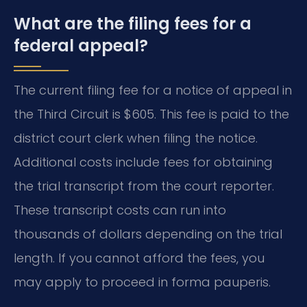
What are the filing fees for a
federal appeal?
The current filing fee for a notice of appeal in
the Third Circuit is $605. This fee is paid to the
district court clerk when filing the notice.
Additional costs include fees for obtaining
the trial transcript from the court reporter.
These transcript costs can run into
thousands of dollars depending on the trial
length. If you cannot afford the fees, you
may apply to proceed in forma pauperis.