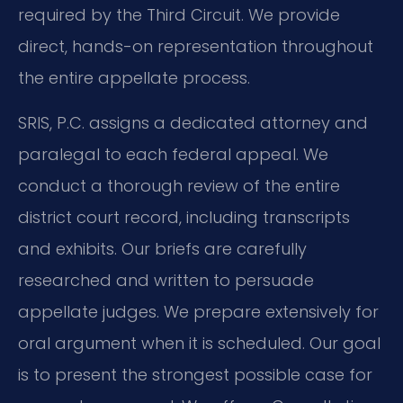
required by the Third Circuit. We provide
direct, hands-on representation throughout
the entire appellate process.
SRIS, P.C. assigns a dedicated attorney and
paralegal to each federal appeal. We
conduct a thorough review of the entire
district court record, including transcripts
and exhibits. Our briefs are carefully
researched and written to persuade
appellate judges. We prepare extensively for
oral argument when it is scheduled. Our goal
is to present the strongest possible case for