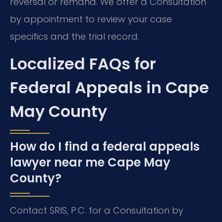
reversal or remand. We offer a Consultation
by appointment to review your case
specifics and the trial record.
Localized FAQs for
Federal Appeals in Cape
May County
How do I find a federal appeals
lawyer near me Cape May
County?
Contact SRIS, P.C. for a Consultation by