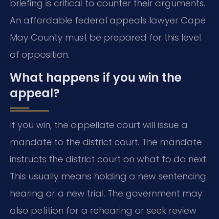
briefing is critical to counter their arguments.
An affordable federal appeals lawyer Cape
May County must be prepared for this level
of opposition.
What happens if you win the
appeal?
If you win, the appellate court will issue a
mandate to the district court. The mandate
instructs the district court on what to do next.
This usually means holding a new sentencing
hearing or a new trial. The government may
also petition for a rehearing or seek review