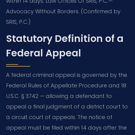
within 14 days. Law Offices Of SRIS, P.C.—
Advocacy Without Borders. (Confirmed by
SRIS, P.C.)
Statutory Definition of a
Federal Appeal
A federal criminal appeal is governed by the
Federal Rules of Appellate Procedure and 18
U.S.C. § 3742 — allowing a defendant to
appeal a final judgment of a district court to
a circuit court of appeals. The notice of
appeal must be filed within 14 days after the