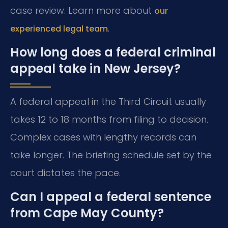
case review. Learn more about
our
.
experienced legal team
How long does a federal criminal
appeal take in New Jersey?
A federal appeal in the Third Circuit usually
takes 12 to 18 months from filing to decision.
Complex cases with lengthy records can
take longer. The briefing schedule set by the
court dictates the pace.
Can I appeal a federal sentence
from Cape May County?