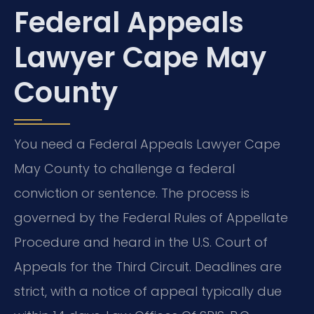
Federal Appeals
Lawyer Cape May
County
You need a Federal Appeals Lawyer Cape
May County to challenge a federal
conviction or sentence. The process is
governed by the Federal Rules of Appellate
Procedure and heard in the U.S. Court of
Appeals for the Third Circuit. Deadlines are
strict, with a notice of appeal typically due