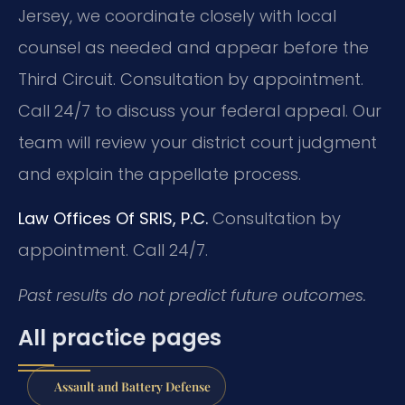
Jersey, we coordinate closely with local
counsel as needed and appear before the
Third Circuit. Consultation by appointment.
Call 24/7 to discuss your federal appeal. Our
team will review your district court judgment
and explain the appellate process.
Law Offices Of SRIS, P.C.
Consultation by
appointment. Call 24/7.
Past results do not predict future outcomes.
All practice pages
Assault and Battery Defense