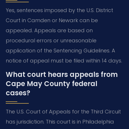
Yes, sentences imposed by the U.S. District
Court in Camden or Newark can be
appealed. Appeals are based on
procedural errors or unreasonable
application of the Sentencing Guidelines. A
notice of appeal must be filed within 14 days.
What court hears appeals from
Cape May County federal
cases?
The U.S. Court of Appeals for the Third Circuit
has jurisdiction. This court is in Philadelphia