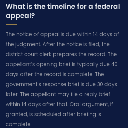
What is the timeline for a federal
appeal?
The notice of appeal is due within 14 days of
the judgment. After the notice is filed, the
district court clerk prepares the record. The
appellant’s opening brief is typically due 40
days after the record is complete. The
government’s response brief is due 30 days
later. The appellant may file a reply brief
within 14 days after that. Oral argument, if
granted, is scheduled after briefing is
complete.