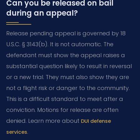
Can you be released on bail
during an appeal?
Release pending appeal is governed by 18
U.S.C. § 3143(b). It is not automatic. The
defendant must show the appeal raises a
substantial question likely to result in reversal
or a new trial. They must also show they are
not a flight risk or danger to the community.
This is a difficult standard to meet after a
conviction. Motions for release are often
denied. Learn more about
DUI defense
.
services