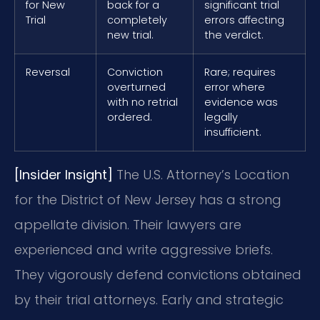
for New
back for a
significant trial
Trial
completely
errors affecting
new trial.
the verdict.
Reversal
Conviction
Rare; requires
overturned
error where
with no retrial
evidence was
ordered.
legally
insufficient.
[Insider Insight]
The U.S. Attorney’s Location
for the District of New Jersey has a strong
appellate division. Their lawyers are
experienced and write aggressive briefs.
They vigorously defend convictions obtained
by their trial attorneys. Early and strategic