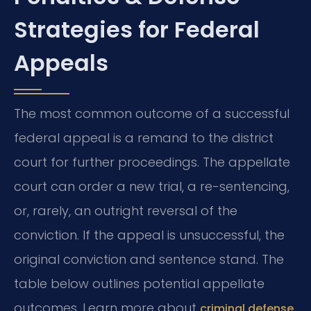
Strategies for Federal
Appeals
The most common outcome of a successful
federal appeal is a remand to the district
court for further proceedings. The appellate
court can order a new trial, a re-sentencing,
or, rarely, an outright reversal of the
conviction. If the appeal is unsuccessful, the
original conviction and sentence stand. The
table below outlines potential appellate
outcomes. Learn more about
criminal defense