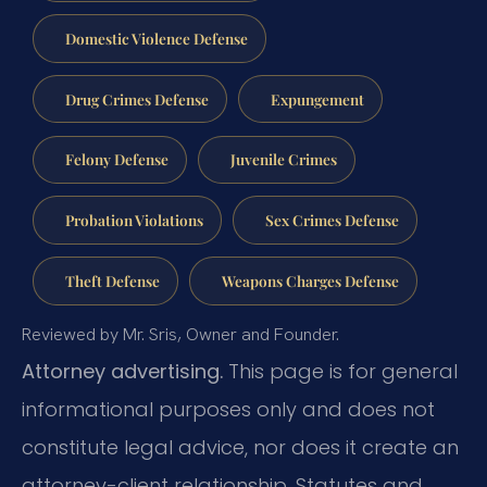
Domestic Violence Defense
Drug Crimes Defense
Expungement
Felony Defense
Juvenile Crimes
Probation Violations
Sex Crimes Defense
Theft Defense
Weapons Charges Defense
Reviewed by Mr. Sris, Owner and Founder.
Attorney advertising.
This page is for general
informational purposes only and does not
constitute legal advice, nor does it create an
attorney-client relationship. Statutes and