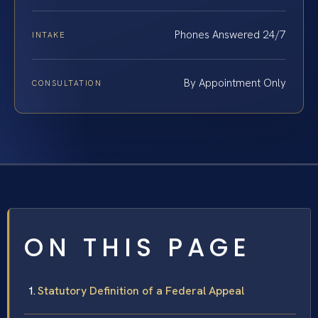
Phones Answered 24/7
INTAKE
By Appointment Only
CONSULTATION
ON THIS PAGE
Statutory Definition of a Federal Appeal