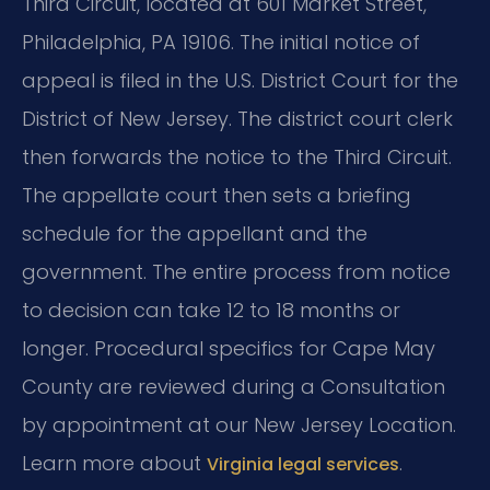
Third Circuit, located at 601 Market Street,
Philadelphia, PA 19106. The initial notice of
appeal is filed in the U.S. District Court for the
District of New Jersey. The district court clerk
then forwards the notice to the Third Circuit.
The appellate court then sets a briefing
schedule for the appellant and the
government. The entire process from notice
to decision can take 12 to 18 months or
longer. Procedural specifics for Cape May
County are reviewed during a Consultation
by appointment at our New Jersey Location.
Learn more about
.
Virginia legal services