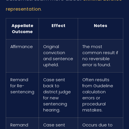
.
representation
Appellate
Effect
Notes
Outcome
Affirmance
Original
The most
conviction
common result if
and sentence
no reversible
upheld.
error is found.
Remand
Case sent
Often results
for Re-
back to
from Guideline
sentencing
district judge
calculation
for new
errors or
sentencing
procedural
hearing.
mistakes.
Remand
Case sent
Occurs due to