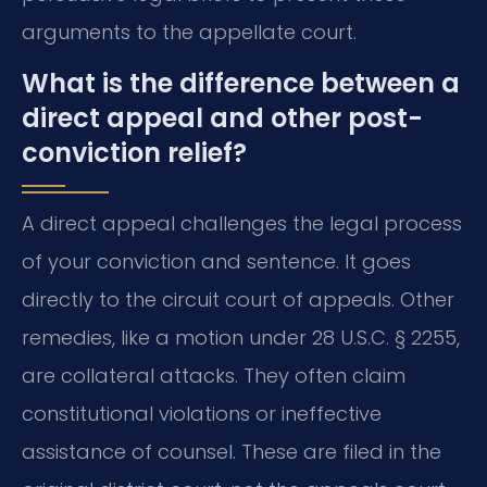
arguments to the appellate court.
What is the difference between a
direct appeal and other post-
conviction relief?
A direct appeal challenges the legal process
of your conviction and sentence. It goes
directly to the circuit court of appeals. Other
remedies, like a motion under 28 U.S.C. § 2255,
are collateral attacks. They often claim
constitutional violations or ineffective
assistance of counsel. These are filed in the