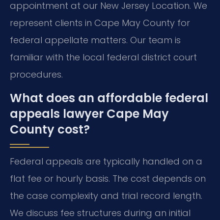
appointment at our New Jersey Location. We
represent clients in Cape May County for
federal appellate matters. Our team is
familiar with the local federal district court
procedures.
What does an affordable federal
appeals lawyer Cape May
County cost?
Federal appeals are typically handled on a
flat fee or hourly basis. The cost depends on
the case complexity and trial record length.
We discuss fee structures during an initial