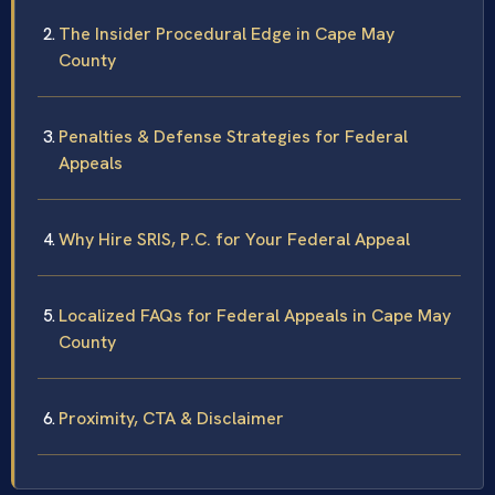
The Insider Procedural Edge in Cape May
County
Penalties & Defense Strategies for Federal
Appeals
Why Hire SRIS, P.C. for Your Federal Appeal
Localized FAQs for Federal Appeals in Cape May
County
Proximity, CTA & Disclaimer