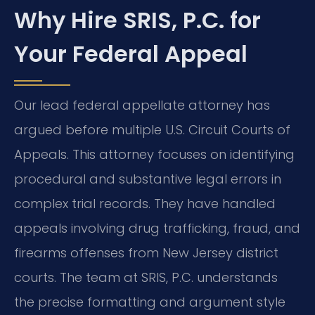
Why Hire SRIS, P.C. for
Your Federal Appeal
Our lead federal appellate attorney has
argued before multiple U.S. Circuit Courts of
Appeals. This attorney focuses on identifying
procedural and substantive legal errors in
complex trial records. They have handled
appeals involving drug trafficking, fraud, and
firearms offenses from New Jersey district
courts. The team at SRIS, P.C. understands
the precise formatting and argument style