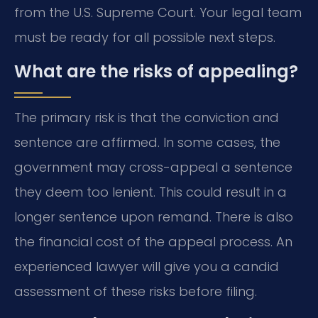
from the U.S. Supreme Court. Your legal team
must be ready for all possible next steps.
What are the risks of appealing?
The primary risk is that the conviction and
sentence are affirmed. In some cases, the
government may cross-appeal a sentence
they deem too lenient. This could result in a
longer sentence upon remand. There is also
the financial cost of the appeal process. An
experienced lawyer will give you a candid
assessment of these risks before filing.