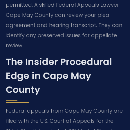
permitted. A skilled Federal Appeals Lawyer
Cape May County can review your plea
agreement and hearing transcript. They can
identify any preserved issues for appellate
review.
The Insider Procedural
Edge in Cape May
County
Federal appeals from Cape May County are
filed with the U.S. Court of Appeals for the