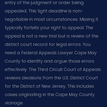
entry of the judgment or order being
appealed. This tight deadline is non-
negotiable in most circumstances. Missing it
typically forfeits your right to appeal. The
appeal is not a new trial but a review of the
district court record for legal errors. You
need a Federal Appeals Lawyer Cape May
County to identify and argue those errors
effectively. The Third Circuit Court of Appeals
reviews decisions from the U.S. District Court
for the District of New Jersey. This includes
cases originating in the Cape May County
vicinage.