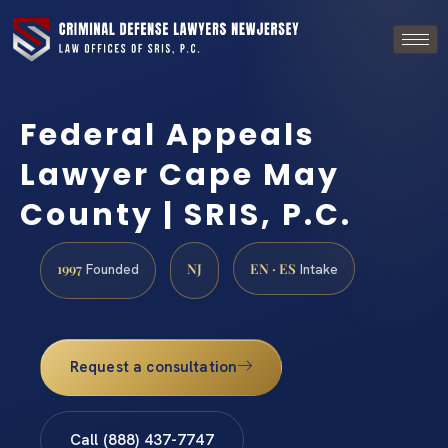
Federal Appeals
Lawyer Cape May
County | SRIS, P.C.
1997
NJ
EN · ES
Founded
Intake
Request a consultation
Call (888) 437-7747