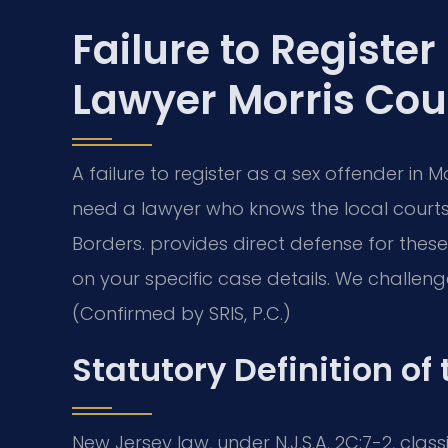
Failure to Register
Lawyer Morris Cou
A failure to register as a sex offender in M
need a lawyer who knows the local courts.
Borders. provides direct defense for thes
on your specific case details. We challeng
(Confirmed by SRIS, P.C.)
Statutory Definition of
New Jersey law, under N.J.S.A. 2C:7-2, class