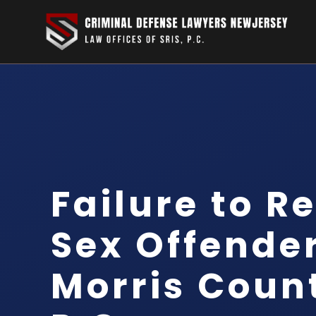
Failure to R
Sex Offende
Morris Count