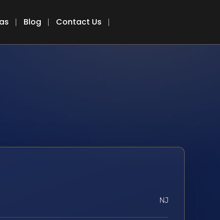
eas
Blog
Contact Us
NJ