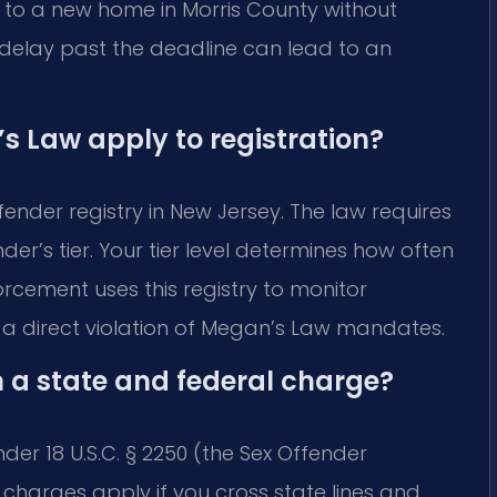
g to a new home in Morris County without
rt delay past the deadline can lead to an
 Law apply to registration?
ender registry in New Jersey. The law requires
r’s tier. Your tier level determines how often
rcement uses this registry to monitor
s a direct violation of Megan’s Law mandates.
n a state and federal charge?
nder 18 U.S.C. § 2250 (the Sex Offender
l charges apply if you cross state lines and