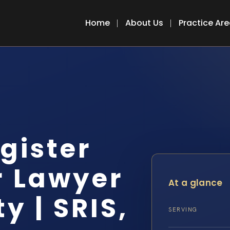
Home
About Us
Practice Ar
egister
r Lawyer
At a glance
y | SRIS,
SERVING