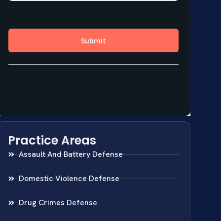
Practice Areas
Assault And Battery Defense
Domestic Violence Defense
Drug Crimes Defense