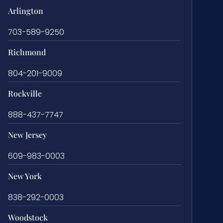
Arlington
703-589-9250
Richmond
804-201-9009
Rockville
888-437-7747
New Jersey
609-983-0003
New York
838-292-0003
Woodstock