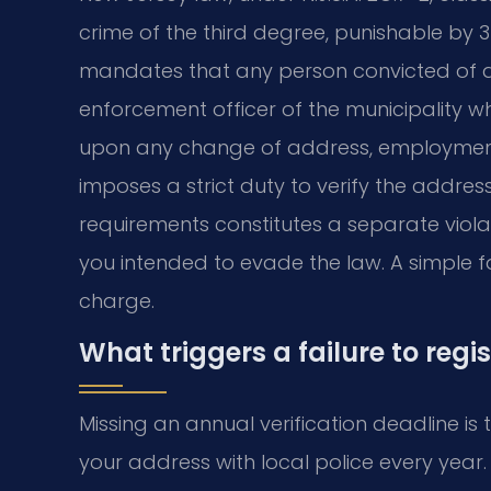
crime of the third degree, punishable by 3 
mandates that any person convicted of a s
enforcement officer of the municipality whe
upon any change of address, employment,
imposes a strict duty to verify the addres
requirements constitutes a separate viola
you intended to evade the law. A simple f
charge.
What triggers a failure to regi
Missing an annual verification deadline i
your address with local police every year.