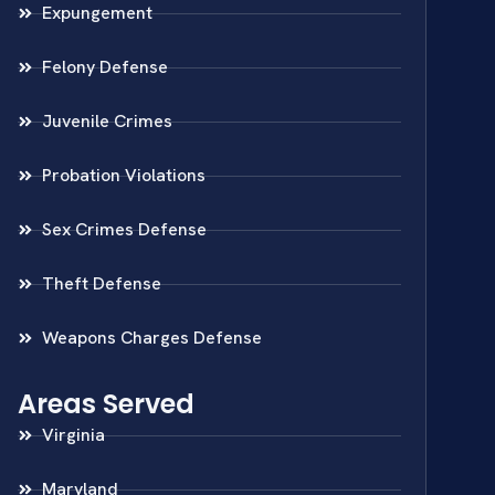
Expungement
Felony Defense
Juvenile Crimes
Probation Violations
Sex Crimes Defense
Theft Defense
Weapons Charges Defense
Areas Served
Virginia
Maryland