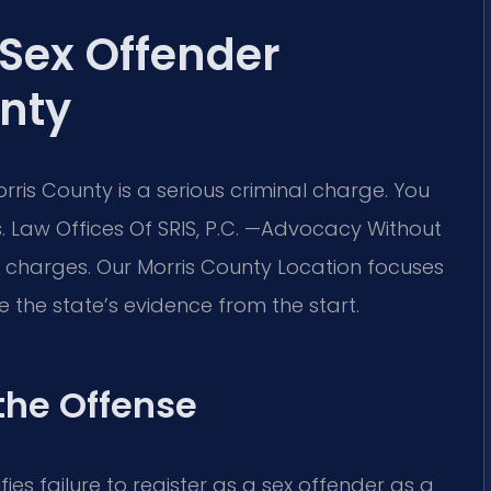
 Sex Offender
nty
orris County is a serious criminal charge. You
 Law Offices Of SRIS, P.C. —Advocacy Without
e charges. Our Morris County Location focuses
e the state’s evidence from the start.
 the Offense
ifies failure to register as a sex offender as a