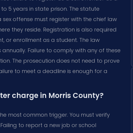
to 5 years in state prison. The statute
ex offense must register with the chief law
re they reside. Registration is also required
 or enrollment as a student. The law
s annually. Failure to comply with any of these
tion. The prosecution does not need to prove
ailure to meet a deadline is enough for a
ster charge in Morris County?
s the most common trigger. You must verify
 Failing to report a new job or school