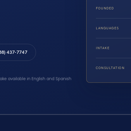
FOUNDED
LANGUAGES
INTAKE
888) 437-7747
CONSULTATION
take available in English and Spanish