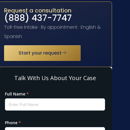
Request a consultation
(888) 437-7747
Toll-free intake · By appointment · English &
Spanish
Start your request