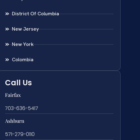
District Of Columbia
New Jersey
New York
Colombia
Call Us
Fairfax
703-636-5417
Ashburn
571-279-0110