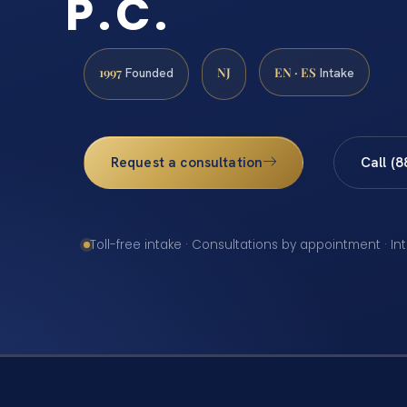
P.C.
1997
NJ
EN · ES
Founded
Intake
Request a consultation
Call (
Toll-free intake · Consultations by appointment · In