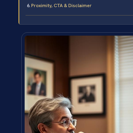
Proximity, CTA & Disclaimer