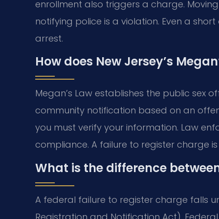
enrollment also triggers a charge. Movin
notifying police is a violation. Even a sho
arrest.
How does New Jersey’s Megan’s
Megan’s Law establishes the public sex off
community notification based on an offende
you must verify your information. Law enfo
compliance. A failure to register charge i
What is the difference betwee
A federal failure to register charge falls u
Registration and Notification Act). Federa