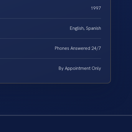
1997
English, Spanish
Phones Answered 24/7
By Appointment Only