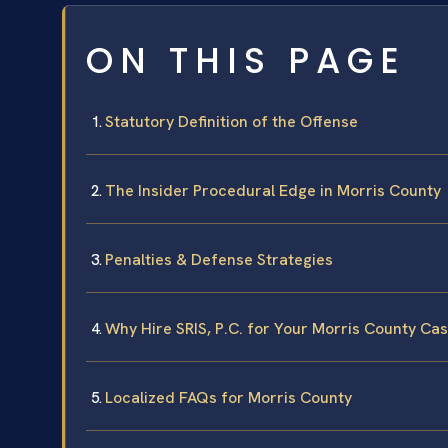
ON THIS PAGE
Statutory Definition of the Offense
The Insider Procedural Edge in Morris County
Penalties & Defense Strategies
Why Hire SRIS, P.C. for Your Morris County Ca
Localized FAQs for Morris County