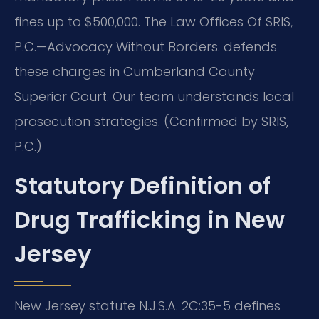
fines up to $500,000. The Law Offices Of SRIS,
P.C.—Advocacy Without Borders. defends
these charges in Cumberland County
Superior Court. Our team understands local
prosecution strategies. (Confirmed by SRIS,
P.C.)
Statutory Definition of
Drug Trafficking in New
Jersey
New Jersey statute N.J.S.A. 2C:35-5 defines