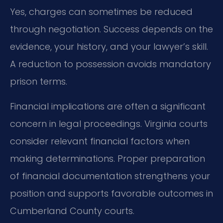
Yes, charges can sometimes be reduced
through negotiation. Success depends on the
evidence, your history, and your lawyer’s skill.
A reduction to possession avoids mandatory
prison terms.
Financial implications are often a significant
concern in legal proceedings. Virginia courts
consider relevant financial factors when
making determinations. Proper preparation
of financial documentation strengthens your
position and supports favorable outcomes in
Cumberland County courts.