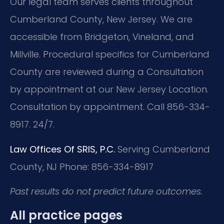
Our legal team serves clients throughout
Cumberland County, New Jersey. We are
accessible from Bridgeton, Vineland, and
Millville. Procedural specifics for Cumberland
County are reviewed during a Consultation
by appointment at our New Jersey Location.
Consultation by appointment. Call 856-334-
8917. 24/7.
Law Offices Of SRIS, P.C.
Serving Cumberland
County, NJ
Phone: 856-334-8917
Past results do not predict future outcomes.
All practice pages