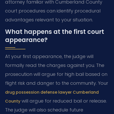
attorney familiar with Cumberland County
court procedures can identify procedural
advantages relevant to your situation.
What happens at the first court
appearance?
At your first appearance, the judge will
formally read the charges against you. The
prosecution will argue for high bail based on
flight risk and danger to the community. Your
drug possession defense lawyer Cumberland
will argue for reduced bail or release.
County
The judge will also schedule future