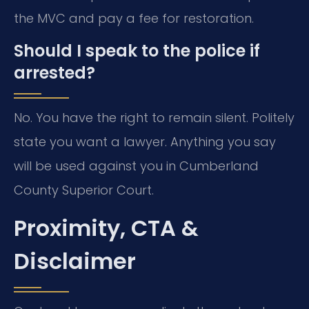
the MVC and pay a fee for restoration.
Should I speak to the police if
arrested?
No. You have the right to remain silent. Politely
state you want a lawyer. Anything you say
will be used against you in Cumberland
County Superior Court.
Proximity, CTA &
Disclaimer