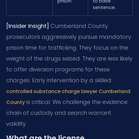
prison
to base
sentence.
[Insider Insight]
Cumberland County
prosecutors aggressively pursue mandatory
prison time for trafficking. They focus on the
weight of the drugs seized. They are less likely
to offer diversion programs for these
charges. Early intervention by a skilled
controlled substance charge lawyer Cumberland
is critical. We challenge the evidence
County
chain of custody and search warrant
validity.
What are the license