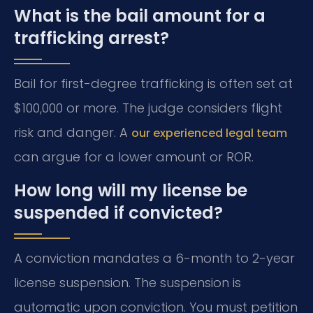
What is the bail amount for a
trafficking arrest?
Bail for first-degree trafficking is often set at
$100,000 or more. The judge considers flight
risk and danger. A
our experienced legal team
can argue for a lower amount or ROR.
How long will my license be
suspended if convicted?
A conviction mandates a 6-month to 2-year
license suspension. The suspension is
automatic upon conviction. You must petition