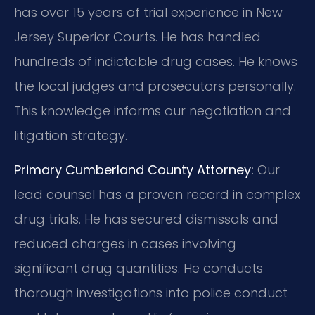
has over 15 years of trial experience in New
Jersey Superior Courts. He has handled
hundreds of indictable drug cases. He knows
the local judges and prosecutors personally.
This knowledge informs our negotiation and
litigation strategy.
Primary Cumberland County Attorney:
Our
lead counsel has a proven record in complex
drug trials. He has secured dismissals and
reduced charges in cases involving
significant drug quantities. He conducts
thorough investigations into police conduct