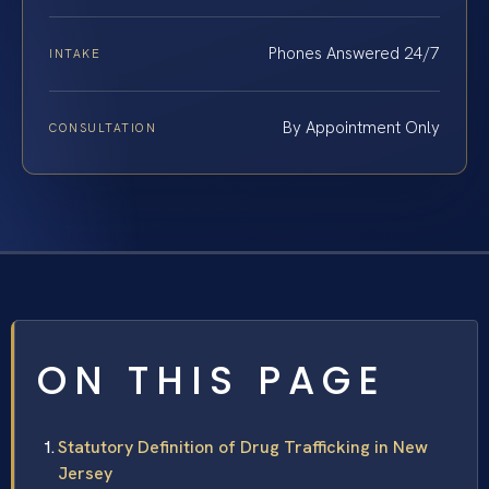
Phones Answered 24/7
INTAKE
By Appointment Only
CONSULTATION
ON THIS PAGE
Statutory Definition of Drug Trafficking in New
Jersey