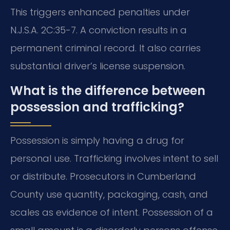
This triggers enhanced penalties under
N.J.S.A. 2C:35-7. A conviction results in a
permanent criminal record. It also carries
substantial driver’s license suspension.
What is the difference between
possession and trafficking?
Possession is simply having a drug for
personal use. Trafficking involves intent to sell
or distribute. Prosecutors in Cumberland
County use quantity, packaging, cash, and
scales as evidence of intent. Possession of a