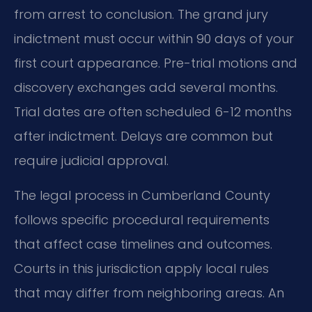
from arrest to conclusion. The grand jury
indictment must occur within 90 days of your
first court appearance. Pre-trial motions and
discovery exchanges add several months.
Trial dates are often scheduled 6-12 months
after indictment. Delays are common but
require judicial approval.
The legal process in Cumberland County
follows specific procedural requirements
that affect case timelines and outcomes.
Courts in this jurisdiction apply local rules
that may differ from neighboring areas. An