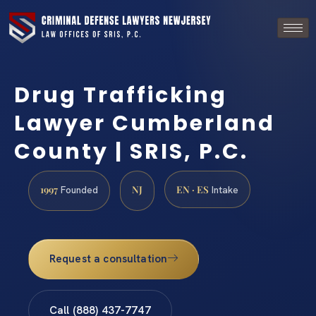
Drug Trafficking
Lawyer Cumberland
County | SRIS, P.C.
1997
NJ
EN · ES
Founded
Intake
Request a consultation
Call (888) 437-7747