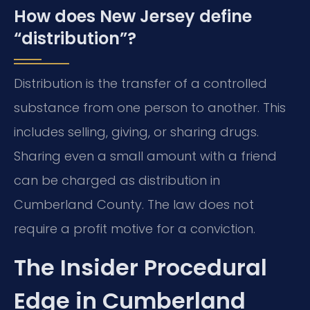
How does New Jersey define
“distribution”?
Distribution is the transfer of a controlled
substance from one person to another. This
includes selling, giving, or sharing drugs.
Sharing even a small amount with a friend
can be charged as distribution in
Cumberland County. The law does not
require a profit motive for a conviction.
The Insider Procedural
Edge in Cumberland