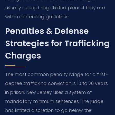
usually accept negotiated pleas if they are
within sentencing guidelines.
Penalties & Defense
Strategies for Trafficking
Charges
The most common penalty range for a first-
degree trafficking conviction is 10 to 20 years
in prison. New Jersey uses a system of
mandatory minimum sentences. The judge
has limited discretion to go below the