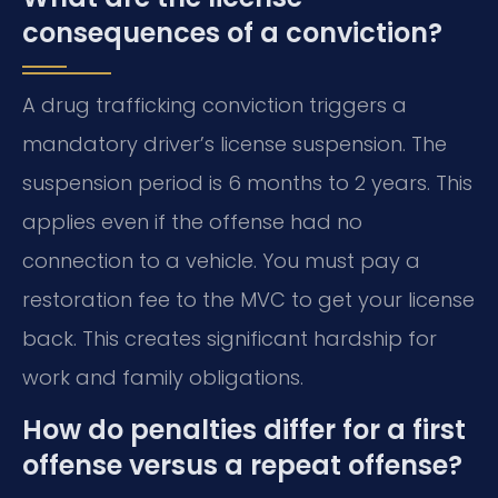
consequences of a conviction?
A drug trafficking conviction triggers a
mandatory driver’s license suspension. The
suspension period is 6 months to 2 years. This
applies even if the offense had no
connection to a vehicle. You must pay a
restoration fee to the MVC to get your license
back. This creates significant hardship for
work and family obligations.
How do penalties differ for a first
offense versus a repeat offense?