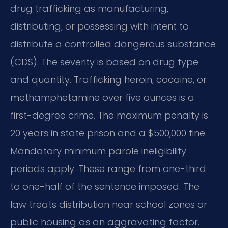
drug trafficking as manufacturing,
distributing, or possessing with intent to
distribute a controlled dangerous substance
(CDS). The severity is based on drug type
and quantity. Trafficking heroin, cocaine, or
methamphetamine over five ounces is a
first-degree crime. The maximum penalty is
20 years in state prison and a $500,000 fine.
Mandatory minimum parole ineligibility
periods apply. These range from one-third
to one-half of the sentence imposed. The
law treats distribution near school zones or
public housing as an aggravating factor.