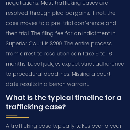
negotiations. Most trafficking cases are
resolved through plea bargains. If not, the
case moves to a pre-trial conference and
then trial. The filing fee for an indictment in
Superior Court is $200. The entire process
from arrest to resolution can take 9 to 18
months. Local judges expect strict adherence
to procedural deadlines. Missing a court
date results in a bench warrant.
What is the typical timeline for a
trafficking case?
A trafficking case typically takes over a year