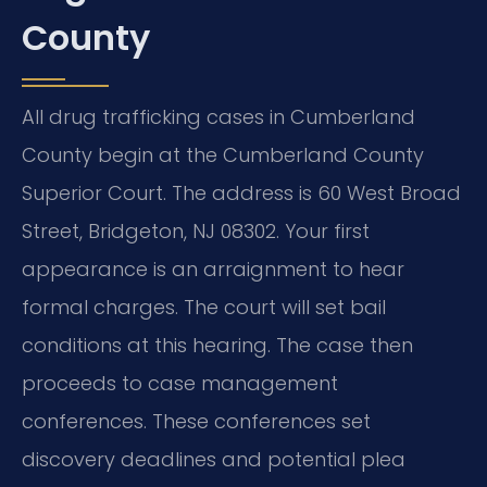
County
All drug trafficking cases in Cumberland
County begin at the Cumberland County
Superior Court. The address is 60 West Broad
Street, Bridgeton, NJ 08302. Your first
appearance is an arraignment to hear
formal charges. The court will set bail
conditions at this hearing. The case then
proceeds to case management
conferences. These conferences set
discovery deadlines and potential plea