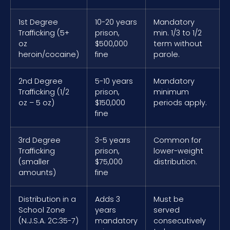
1st Degree
10-20 years
Mandatory
Trafficking (5+
prison,
min. 1/3 to 1/2
oz
$500,000
term without
heroin/cocaine)
fine
parole.
2nd Degree
5-10 years
Mandatory
Trafficking (1/2
prison,
minimum
oz – 5 oz)
$150,000
periods apply.
fine
3rd Degree
3-5 years
Common for
Trafficking
prison,
lower-weight
(smaller
$75,000
distribution.
amounts)
fine
Distribution in a
Adds 3
Must be
School Zone
years
served
(N.J.S.A. 2C:35-7)
mandatory
consecutively