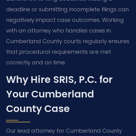
deadline or submitting incomplete filings can
negatively impact case outcomes. Working
with an attorney who handles cases in
Cumberland County courts regularly ensures
that procedural requirements are met
correctly and on time.
Why Hire SRIS, P.C. for
Your Cumberland
County Case
Our lead attorney for Cumberland County