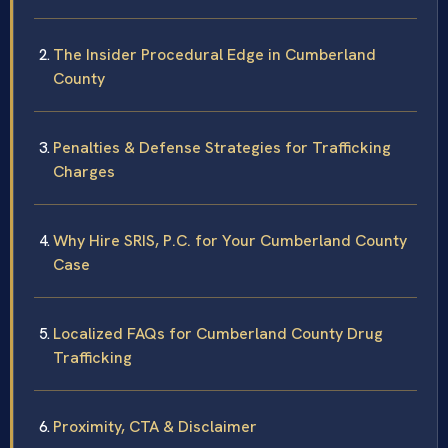
The Insider Procedural Edge in Cumberland
County
Penalties & Defense Strategies for Trafficking
Charges
Why Hire SRIS, P.C. for Your Cumberland County
Case
Localized FAQs for Cumberland County Drug
Trafficking
Proximity, CTA & Disclaimer