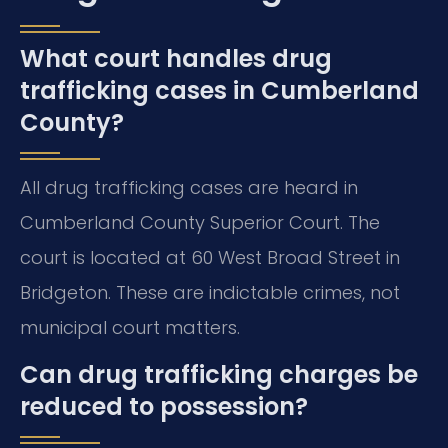
What court handles drug
trafficking cases in Cumberland
County?
All drug trafficking cases are heard in
Cumberland County Superior Court. The
court is located at 60 West Broad Street in
Bridgeton. These are indictable crimes, not
municipal court matters.
Can drug trafficking charges be
reduced to possession?