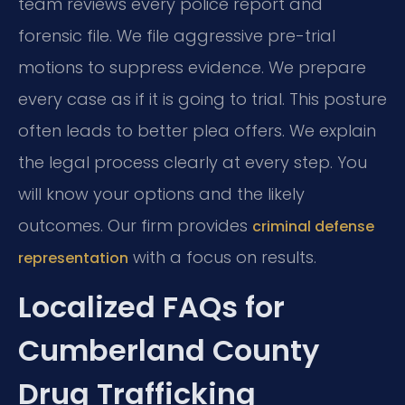
team reviews every police report and
forensic file. We file aggressive pre-trial
motions to suppress evidence. We prepare
every case as if it is going to trial. This posture
often leads to better plea offers. We explain
the legal process clearly at every step. You
will know your options and the likely
outcomes. Our firm provides
criminal defense
with a focus on results.
representation
Localized FAQs for
Cumberland County
Drug Trafficking