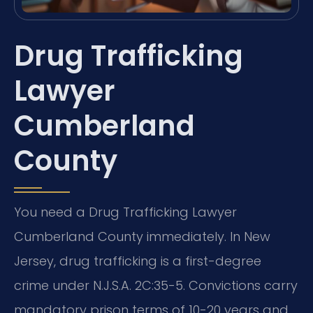
Drug Trafficking
Lawyer
Cumberland
County
You need a Drug Trafficking Lawyer
Cumberland County immediately. In New
Jersey, drug trafficking is a first-degree
crime under N.J.S.A. 2C:35-5. Convictions carry
mandatory prison terms of 10-20 years and