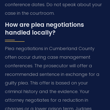
conference dates. Do not speak about your
case in the courtroom.
How are plea negotiations
handled locally?
Plea negotiations in Cumberland County
often occur during case management
conferences. The prosecutor will offer a
recommended sentence in exchange for a
guilty plea. This offer is based on your
criminal history and the evidence. Your
attorney negotiates for a reduction in
charges or a lower prison term. Judges