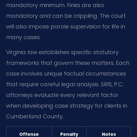
mandatory minimum. Fines are also
mandatory and can be crippling. The court
will also impose parole supervision for life in
many cases.
Virginia law establishes specific statutory
frameworks that govern these matters. Each
case involves unique factual circumstances
that require careful legal analysis. SRIS, P.C.
attorneys evaluate every relevant factor
when developing case strategy for clients in
Cumberland County.
Offense
Penalty
Notes