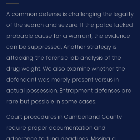
A common defense is challenging the legality
of the search and seizure. If the police lacked
probable cause for a warrant, the evidence
can be suppressed. Another strategy is
attacking the forensic lab analysis of the
drug weight. We also examine whether the
defendant was merely present versus in
actual possession. Entrapment defenses are
rare but possible in some cases.
Court procedures in Cumberland County
require proper documentation and
adherence to filing deadlines. Missing a