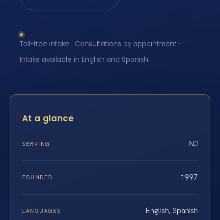
Toll-free intake · Consultations by appointment ·
Intake available in English and Spanish
At a glance
NJ
SERVING
1997
FOUNDED
English, Spanish
LANGUAGES