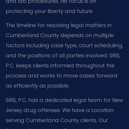
and lab procedures. His focus is on
protecting your liberty and future.
The timeline for resolving legal matters in
Cumberland County depends on multiple
factors including case type, court scheduling,
and the positions of all parties involved. SRIS,
P.C. keeps clients informed throughout the
process and works to move cases forward
as efficiently as possible.
SRIS, P.C. has a dedicated legal team for New
Jersey drug offenses. We have a Location
serving Cumberland County clients. Our