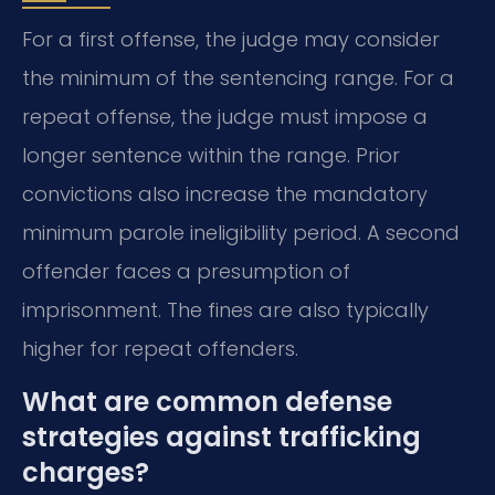
For a first offense, the judge may consider
the minimum of the sentencing range. For a
repeat offense, the judge must impose a
longer sentence within the range. Prior
convictions also increase the mandatory
minimum parole ineligibility period. A second
offender faces a presumption of
imprisonment. The fines are also typically
higher for repeat offenders.
What are common defense
strategies against trafficking
charges?