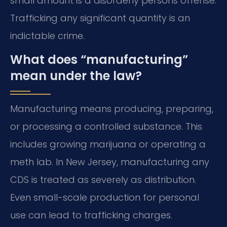
small amount is a disorderly persons offense.
Trafficking any significant quantity is an
indictable crime.
What does “manufacturing”
mean under the law?
Manufacturing means producing, preparing,
or processing a controlled substance. This
includes growing marijuana or operating a
meth lab. In New Jersey, manufacturing any
CDS is treated as severely as distribution.
Even small-scale production for personal
use can lead to trafficking charges.