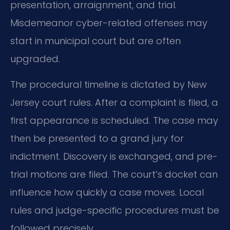
presentation, arraignment, and trial.
Misdemeanor cyber-related offenses may
start in municipal court but are often
upgraded.
The procedural timeline is dictated by New
Jersey court rules. After a complaint is filed, a
first appearance is scheduled. The case may
then be presented to a grand jury for
indictment. Discovery is exchanged, and pre-
trial motions are filed. The court’s docket can
influence how quickly a case moves. Local
rules and judge-specific procedures must be
followed precisely.