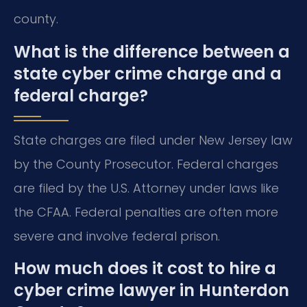
county.
What is the difference between a
state cyber crime charge and a
federal charge?
State charges are filed under New Jersey law
by the County Prosecutor. Federal charges
are filed by the U.S. Attorney under laws like
the CFAA. Federal penalties are often more
severe and involve federal prison.
How much does it cost to hire a
cyber crime lawyer in Hunterdon