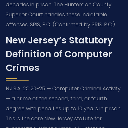
decades in prison. The Hunterdon County
Superior Court handles these indictable
offenses. SRIS, P.C. (Confirmed by SRIS, P.C.)
New Jersey’s Statutory
Definition of Computer
Crimes
N.J.S.A. 2C:20-25 — Computer Criminal Activity
— a crime of the second, third, or fourth
degree with penalties up to 10 years in prison.
This is the core New Jersey statute for