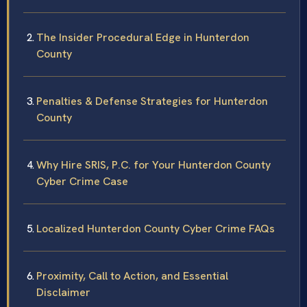
The Insider Procedural Edge in Hunterdon
County
Penalties & Defense Strategies for Hunterdon
County
Why Hire SRIS, P.C. for Your Hunterdon County
Cyber Crime Case
Localized Hunterdon County Cyber Crime FAQs
Proximity, Call to Action, and Essential
Disclaimer