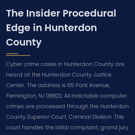
The Insider Procedural
Edge in Hunterdon
County
Cyber crime cases in Hunterdon County are
heard at the Hunterdon County Justice
Center. The address is 65 Park Avenue,
Flemington, NJ 08822. All indictable computer
crimes are processed through the Hunterdon
County Superior Court, Criminal Division. This
court handles the initial complaint, grand jury