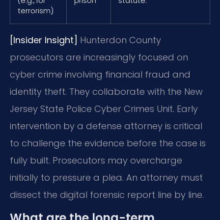
(e.g., for
prison
statute.
terrorism)
[Insider Insight]
Hunterdon County
prosecutors are increasingly focused on
cyber crime involving financial fraud and
identity theft. They collaborate with the New
Jersey State Police Cyber Crimes Unit. Early
intervention by a defense attorney is critical
to challenge the evidence before the case is
fully built. Prosecutors may overcharge
initially to pressure a plea. An attorney must
dissect the digital forensic report line by line.
What are the long-term