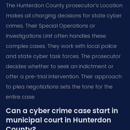
The Hunterdon County prosecutor’s Location
makes all charging decisions for state cyber
crimes. Their Special Operations or
Investigations Unit often handles these
complex cases. They work with local police
and state cyber task forces. The prosecutor
decides whether to seek an indictment or
offer a pre-trial intervention. Their approach
to plea negotiations sets the tone for the
entire case.
Can a cyber crime case start in
municipal court in Hunterdon
County?