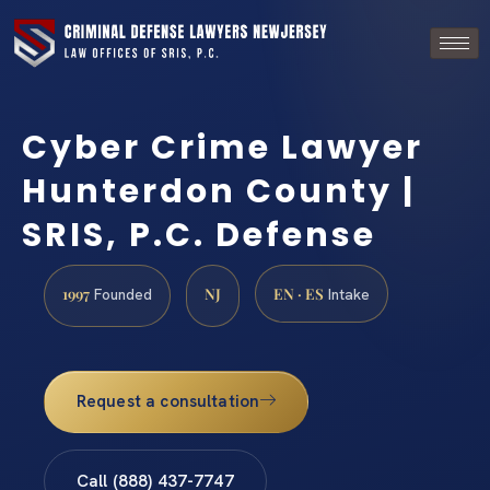
Cyber Crime Lawyer
Hunterdon County |
SRIS, P.C. Defense
1997
NJ
EN · ES
Founded
Intake
Request a consultation
Call (888) 437-7747