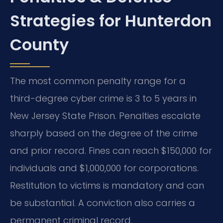
Strategies for Hunterdon
County
The most common penalty range for a
third-degree cyber crime is 3 to 5 years in
New Jersey State Prison. Penalties escalate
sharply based on the degree of the crime
and prior record. Fines can reach $150,000 for
individuals and $1,000,000 for corporations.
Restitution to victims is mandatory and can
be substantial. A conviction also carries a
permanent criminal record.