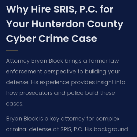
Why Hire SRIS, P.C. for
Your Hunterdon County
Cyber Crime Case
Attorney Bryan Block brings a former law
enforcement perspective to building your
defense. His experience provides insight into
how prosecutors and police build these
cases.
Bryan Block is a key attorney for complex
criminal defense at SRIS, P.C. His background