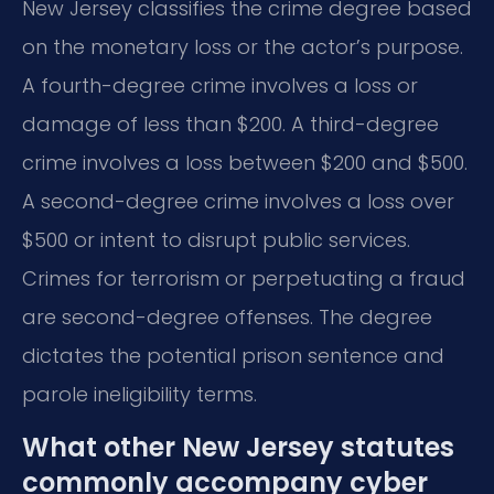
New Jersey classifies the crime degree based
on the monetary loss or the actor’s purpose.
A fourth-degree crime involves a loss or
damage of less than $200. A third-degree
crime involves a loss between $200 and $500.
A second-degree crime involves a loss over
$500 or intent to disrupt public services.
Crimes for terrorism or perpetuating a fraud
are second-degree offenses. The degree
dictates the potential prison sentence and
parole ineligibility terms.
What other New Jersey statutes
commonly accompany cyber