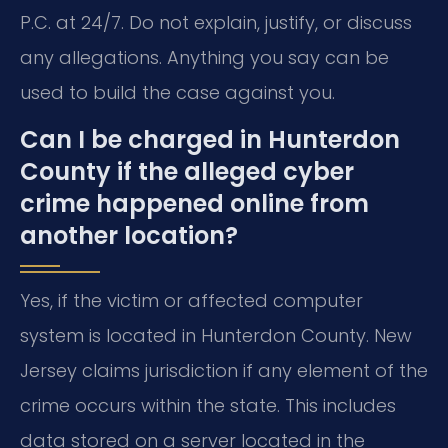
P.C. at 24/7. Do not explain, justify, or discuss
any allegations. Anything you say can be
used to build the case against you.
Can I be charged in Hunterdon
County if the alleged cyber
crime happened online from
another location?
Yes, if the victim or affected computer
system is located in Hunterdon County. New
Jersey claims jurisdiction if any element of the
crime occurs within the state. This includes
data stored on a server located in the