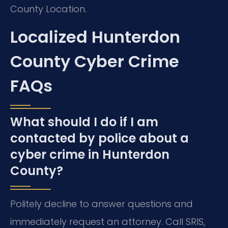
County Location.
Localized Hunterdon
County Cyber Crime
FAQs
What should I do if I am
contacted by police about a
cyber crime in Hunterdon
County?
Politely decline to answer questions and
immediately request an attorney. Call SRIS,