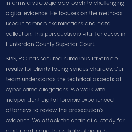
informs a strategic approach to challenging
digital evidence. He focuses on the methods
used in forensic examinations and data
collection. This perspective is vital for cases in
Hunterdon County Superior Court.
SRIS, P.C. has secured numerous favorable
results for clients facing serious charges. Our
team understands the technical aspects of
cyber crime allegations. We work with
independent digital forensic experienced
attorneys to review the prosecution’s
evidence. We attack the chain of custody for
digital data and the validity of search