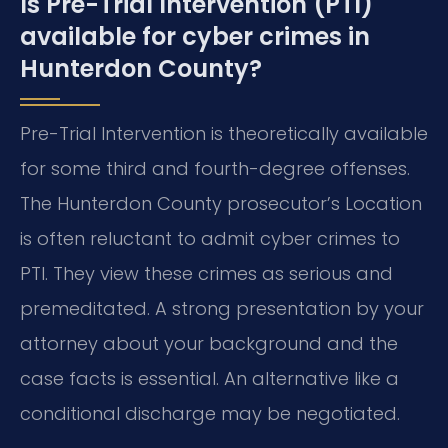
Is Pre-Trial Intervention (PTI)
available for cyber crimes in
Hunterdon County?
Pre-Trial Intervention is theoretically available
for some third and fourth-degree offenses.
The Hunterdon County prosecutor’s Location
is often reluctant to admit cyber crimes to
PTI. They view these crimes as serious and
premeditated. A strong presentation by your
attorney about your background and the
case facts is essential. An alternative like a
conditional discharge may be negotiated.