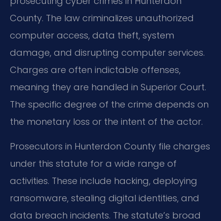
prosecuting cyber crimes in Hunterdon
County. The law criminalizes unauthorized
computer access, data theft, system
damage, and disrupting computer services.
Charges are often indictable offenses,
meaning they are handled in Superior Court.
The specific degree of the crime depends on
the monetary loss or the intent of the actor.
Prosecutors in Hunterdon County file charges
under this statute for a wide range of
activities. These include hacking, deploying
ransomware, stealing digital identities, and
data breach incidents. The statute’s broad