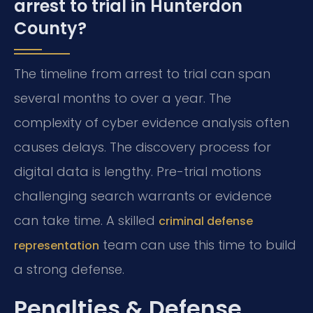
arrest to trial in Hunterdon
County?
The timeline from arrest to trial can span
several months to over a year. The
complexity of cyber evidence analysis often
causes delays. The discovery process for
digital data is lengthy. Pre-trial motions
challenging search warrants or evidence
can take time. A skilled
criminal defense
team can use this time to build
representation
a strong defense.
Penalties & Defense