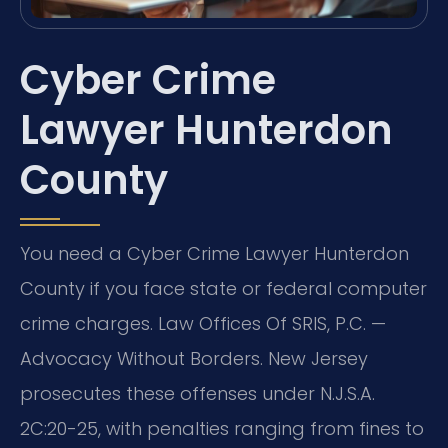
Cyber Crime
Lawyer Hunterdon
County
You need a Cyber Crime Lawyer Hunterdon
County if you face state or federal computer
crime charges. Law Offices Of SRIS, P.C. —
Advocacy Without Borders. New Jersey
prosecutes these offenses under N.J.S.A.
2C:20-25, with penalties ranging from fines to