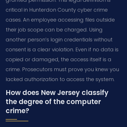
critical in Hunterdon County cyber crime
cases. An employee accessing files outside
their job scope can be charged. Using
another person’s login credentials without
consent is a clear violation. Even if no data is
copied or damaged, the access itself is a
crime. Prosecutors must prove you knew you
lacked authorization to access the system.
How does New Jersey classify
the degree of the computer
crime?