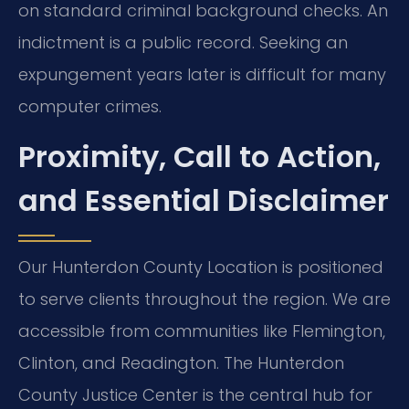
on standard criminal background checks. An
indictment is a public record. Seeking an
expungement years later is difficult for many
computer crimes.
Proximity, Call to Action,
and Essential Disclaimer
Our Hunterdon County Location is positioned
to serve clients throughout the region. We are
accessible from communities like Flemington,
Clinton, and Readington. The Hunterdon
County Justice Center is the central hub for