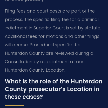
Filing fees and court costs are part of the
process. The specific filing fee for a criminal
indictment in Superior Court is set by statute.
Additional fees for motions and other filings
will accrue. Procedural specifics for
Hunterdon County are reviewed during a
Consultation by appointment at our
Hunterdon County Location.
What is the role of the Hunterdon
County prosecutor’s Location in
these cases?