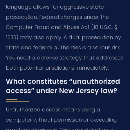
language allows for aggressive state
prosecution. Federal charges under the
Computer Fraud and Abuse Act (18 U.S.C. §
1030) may also apply. A dual prosecution by
state and federal authorities is a serious risk.
You need a defense strategy that addresses
both potential jurisdictions immediately.
What constitutes “unauthorized
access” under New Jersey law?
Unauthorized access means using a
computer without permission or exceeding
granted permission. This legal definition is