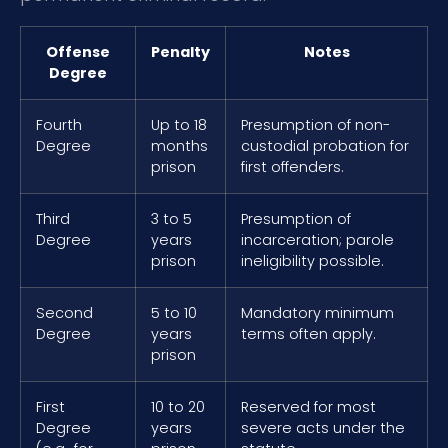
Offense
Penalty
Notes
Degree
Fourth
Up to 18
Presumption of non-
Degree
months
custodial probation for
prison
first offenders.
Third
3 to 5
Presumption of
Degree
years
incarceration; parole
prison
ineligibility possible.
Second
5 to 10
Mandatory minimum
Degree
years
terms often apply.
prison
First
10 to 20
Reserved for most
Degree
years
severe acts under the