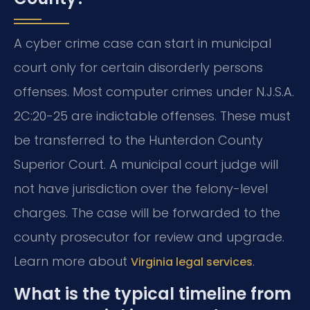
A cyber crime case can start in municipal
court only for certain disorderly persons
offenses. Most computer crimes under N.J.S.A.
2C:20-25 are indictable offenses. These must
be transferred to the Hunterdon County
Superior Court. A municipal court judge will
not have jurisdiction over the felony-level
charges. The case will be forwarded to the
county prosecutor for review and upgrade.
Learn more about
.
Virginia legal services
What is the typical timeline from