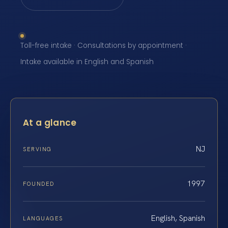
Toll-free intake · Consultations by appointment ·
Intake available in English and Spanish
At a glance
NJ
SERVING
1997
FOUNDED
English, Spanish
LANGUAGES