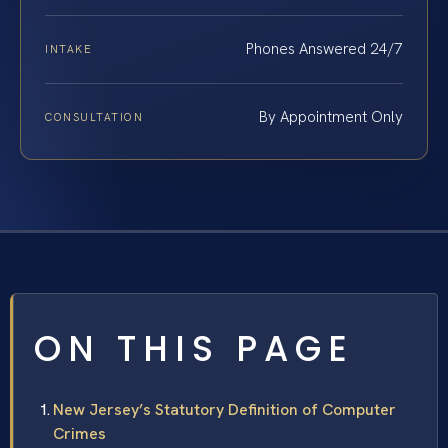
Phones Answered 24/7
INTAKE
By Appointment Only
CONSULTATION
ON THIS PAGE
New Jersey’s Statutory Definition of Computer
Crimes