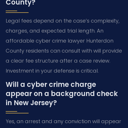
County?
Legal fees depend on the case’s complexity,
charges, and expected trial length. An
affordable cyber crime lawyer Hunterdon
County residents can consult with will provide
a clear fee structure after a case review.
Investment in your defense is critical.
Will a cyber crime charge
appear on a background check
in New Jersey?
Yes, an arrest and any conviction will appear