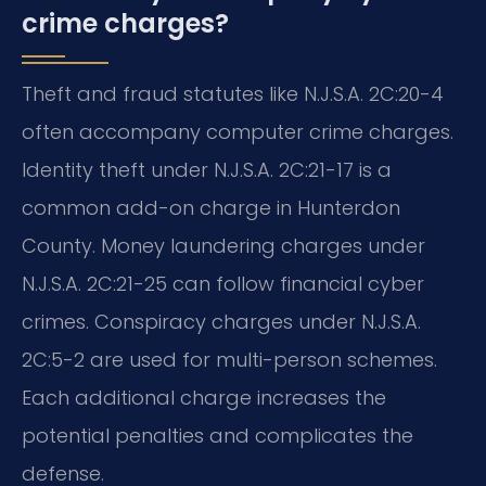
crime charges?
Theft and fraud statutes like N.J.S.A. 2C:20-4
often accompany computer crime charges.
Identity theft under N.J.S.A. 2C:21-17 is a
common add-on charge in Hunterdon
County. Money laundering charges under
N.J.S.A. 2C:21-25 can follow financial cyber
crimes. Conspiracy charges under N.J.S.A.
2C:5-2 are used for multi-person schemes.
Each additional charge increases the
potential penalties and complicates the
defense.