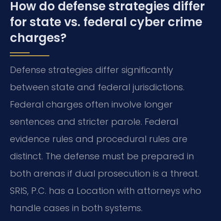
How do defense strategies differ
for state vs. federal cyber crime
charges?
Defense strategies differ significantly
between state and federal jurisdictions.
Federal charges often involve longer
sentences and stricter parole. Federal
evidence rules and procedural rules are
distinct. The defense must be prepared in
both arenas if dual prosecution is a threat.
SRIS, P.C. has a Location with attorneys who
handle cases in both systems.