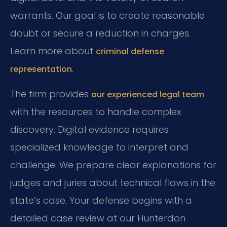
warrants. Our goal is to create reasonable
doubt or secure a reduction in charges.
Learn more about
criminal defense
.
representation
The firm provides
our experienced legal team
with the resources to handle complex
discovery. Digital evidence requires
specialized knowledge to interpret and
challenge. We prepare clear explanations for
judges and juries about technical flaws in the
state’s case. Your defense begins with a
detailed case review at our Hunterdon