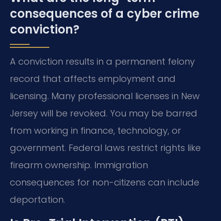
consequences of a cyber crime
conviction?
A conviction results in a permanent felony
record that affects employment and
licensing. Many professional licenses in New
Jersey will be revoked. You may be barred
from working in finance, technology, or
government. Federal laws restrict rights like
firearm ownership. Immigration
consequences for non-citizens can include
deportation.