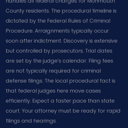
handles all federal charges for Monmouth
County residents. The procedural timeline is
dictated by the Federal Rules of Criminal
Procedure. Arraignments typically occur
soon after indictment. Discovery is extensive
but controlled by prosecutors. Trial dates
are set by the judge’s calendar. Filing fees
are not typically required for criminal
defense filings. The local procedural fact is
that federal judges here move cases
efficiently. Expect a faster pace than state
court. Your attorney must be ready for rapid
filings and hearings.