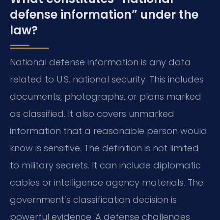
defense information” under the
law?
National defense information is any data
related to U.S. national security. This includes
documents, photographs, or plans marked
as classified. It also covers unmarked
information that a reasonable person would
know is sensitive. The definition is not limited
to military secrets. It can include diplomatic
cables or intelligence agency materials. The
government’s classification decision is
powerful evidence. A defense challenges