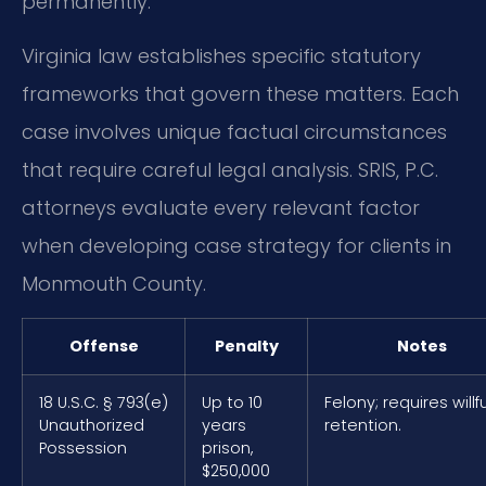
permanently.
Virginia law establishes specific statutory
frameworks that govern these matters. Each
case involves unique factual circumstances
that require careful legal analysis. SRIS, P.C.
attorneys evaluate every relevant factor
when developing case strategy for clients in
Monmouth County.
Offense
Penalty
Notes
18 U.S.C. § 793(e)
Up to 10
Felony; requires willfu
Unauthorized
years
retention.
Possession
prison,
$250,000