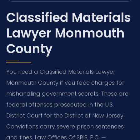
Classified Materials
Lawyer Monmouth
County
You need a Classified Materials Lawyer
Monmouth County if you face charges for
mishandling government secrets. These are
federal offenses prosecuted in the U.S.
District Court for the District of New Jersey.
Convictions carry severe prison sentences
and fines. Law Offices Of SRIS, P.C. —