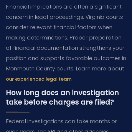
Financial implications are often a significant
concern in legal proceedings. Virginia courts
consider relevant financial factors when
making determinations. Proper preparation
of financial documentation strengthens your
position and supports favorable outcomes in
Monmouth County courts. Learn more about
.
our experienced legal team
How long does an investigation
take before charges are filed?
Federal investigations can take months or
even years. The FBI and other agencies