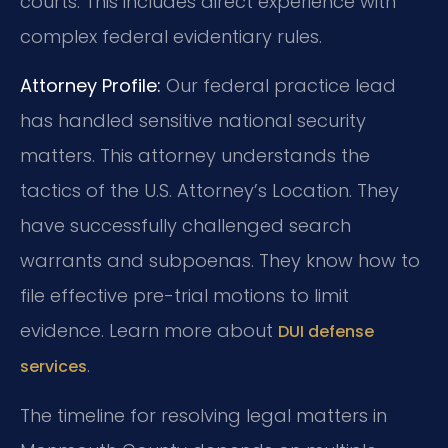
courts. This includes direct experience with
complex federal evidentiary rules.
Attorney Profile:
Our federal practice lead
has handled sensitive national security
matters. This attorney understands the
tactics of the U.S. Attorney’s Location. They
have successfully challenged search
warrants and subpoenas. They know how to
file effective pre-trial motions to limit
evidence. Learn more about
DUI defense
.
services
The timeline for resolving legal matters in