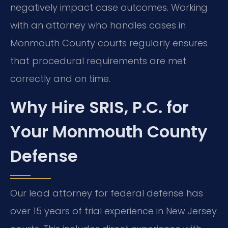
negatively impact case outcomes. Working
with an attorney who handles cases in
Monmouth County courts regularly ensures
that procedural requirements are met
correctly and on time.
Why Hire SRIS, P.C. for
Your Monmouth County
Defense
Our lead attorney for federal defense has
over 15 years of trial experience in New Jersey