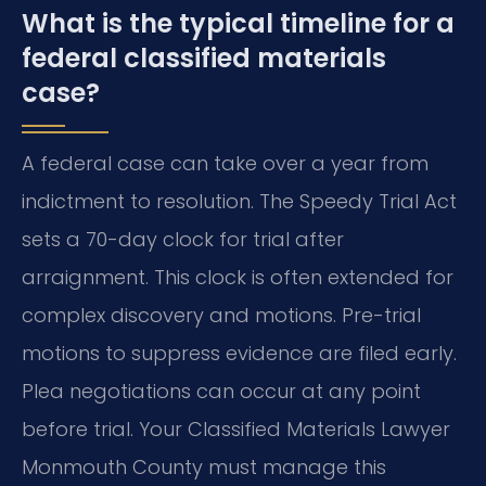
What is the typical timeline for a
federal classified materials
case?
A federal case can take over a year from
indictment to resolution. The Speedy Trial Act
sets a 70-day clock for trial after
arraignment. This clock is often extended for
complex discovery and motions. Pre-trial
motions to suppress evidence are filed early.
Plea negotiations can occur at any point
before trial. Your Classified Materials Lawyer
Monmouth County must manage this