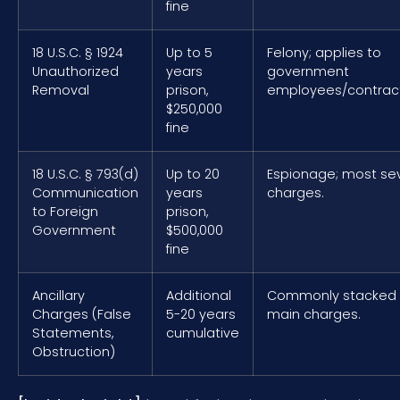
fine
18 U.S.C. § 1924
Up to 5
Felony; applies to
Unauthorized
years
government
Removal
prison,
employees/contract
$250,000
fine
18 U.S.C. § 793(d)
Up to 20
Espionage; most se
Communication
years
charges.
to Foreign
prison,
Government
$500,000
fine
Ancillary
Additional
Commonly stacked 
Charges (False
5-20 years
main charges.
Statements,
cumulative
Obstruction)