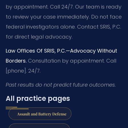
by appointment. Call 24/7. Our team is ready
to review your case immediately. Do not face
federal investigators alone. Contact SRIS, P.C.
for direct legal advocacy.
Law Offices Of SRIS, P.C.—Advocacy Without
Borders.
Consultation by appointment. Call
[phone]. 24/7.
Past results do not predict future outcomes.
All practice pages
Assault and Battery Defense