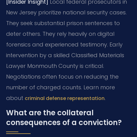
[Insider Insight]
Local federal prosecutors in
New Jersey prioritize national security cases.
They seek substantial prison sentences to
deter others. They rely heavily on digital
forensics and experienced testimony. Early
intervention by a skilled Classified Materials
Lawyer Monmouth County is critical.
Negotiations often focus on reducing the
number of charged counts. Learn more
about
.
criminal defense representation
What are the collateral
consequences of a conviction?