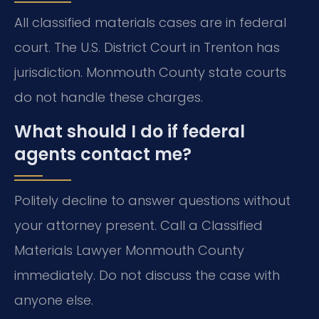
All classified materials cases are in federal
court. The U.S. District Court in Trenton has
jurisdiction. Monmouth County state courts
do not handle these charges.
What should I do if federal
agents contact me?
Politely decline to answer questions without
your attorney present. Call a Classified
Materials Lawyer Monmouth County
immediately. Do not discuss the case with
anyone else.