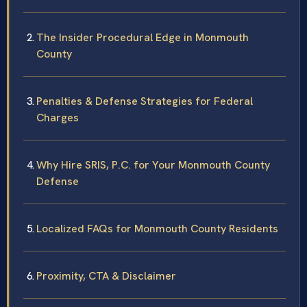
The Insider Procedural Edge in Monmouth
County
Penalties & Defense Strategies for Federal
Charges
Why Hire SRIS, P.C. for Your Monmouth County
Defense
Localized FAQs for Monmouth County Residents
Proximity, CTA & Disclaimer