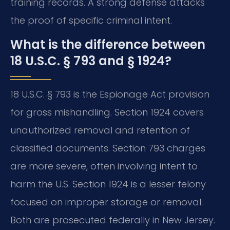
training records. A strong defense attacks
the proof of specific criminal intent.
What is the difference between
18 U.S.C. § 793 and § 1924?
18 U.S.C. § 793 is the Espionage Act provision
for gross mishandling. Section 1924 covers
unauthorized removal and retention of
classified documents. Section 793 charges
are more severe, often involving intent to
harm the U.S. Section 1924 is a lesser felony
focused on improper storage or removal.
Both are prosecuted federally in New Jersey.