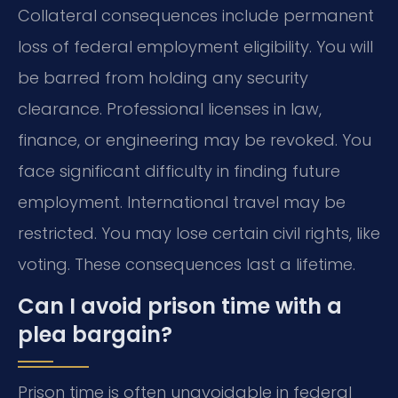
Collateral consequences include permanent
loss of federal employment eligibility. You will
be barred from holding any security
clearance. Professional licenses in law,
finance, or engineering may be revoked. You
face significant difficulty in finding future
employment. International travel may be
restricted. You may lose certain civil rights, like
voting. These consequences last a lifetime.
Can I avoid prison time with a
plea bargain?
Prison time is often unavoidable in federal