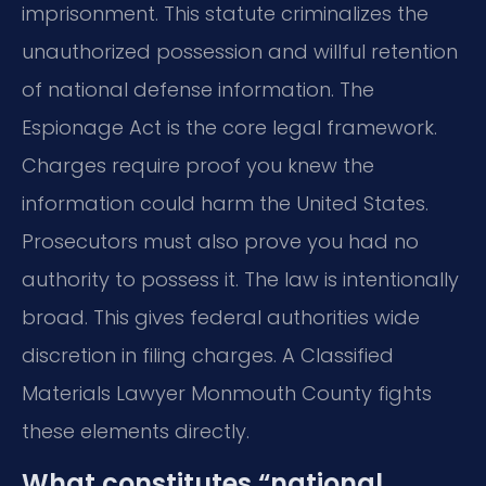
imprisonment. This statute criminalizes the
unauthorized possession and willful retention
of national defense information. The
Espionage Act is the core legal framework.
Charges require proof you knew the
information could harm the United States.
Prosecutors must also prove you had no
authority to possess it. The law is intentionally
broad. This gives federal authorities wide
discretion in filing charges. A Classified
Materials Lawyer Monmouth County fights
these elements directly.
What constitutes “national