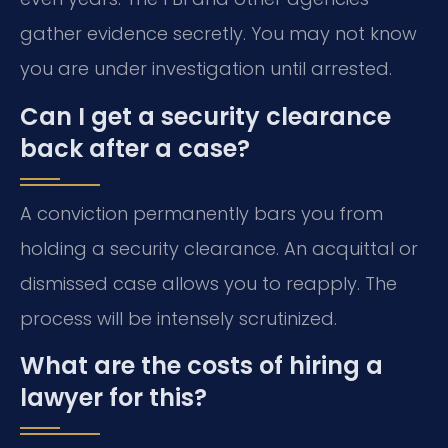
gather evidence secretly. You may not know
you are under investigation until arrested.
Can I get a security clearance
back after a case?
A conviction permanently bars you from
holding a security clearance. An acquittal or
dismissed case allows you to reapply. The
process will be intensely scrutinized.
What are the costs of hiring a
lawyer for this?