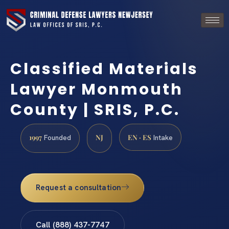
Classified Materials
Lawyer Monmouth
County | SRIS, P.C.
1997
NJ
EN · ES
Founded
Intake
Request a consultation
Call (888) 437-7747