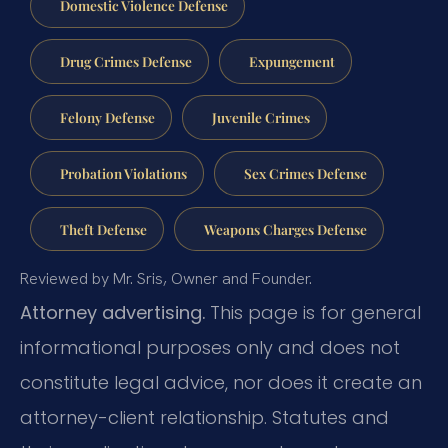
Domestic Violence Defense
Drug Crimes Defense
Expungement
Felony Defense
Juvenile Crimes
Probation Violations
Sex Crimes Defense
Theft Defense
Weapons Charges Defense
Reviewed by Mr. Sris, Owner and Founder.
Attorney advertising.
This page is for general
informational purposes only and does not
constitute legal advice, nor does it create an
attorney-client relationship. Statutes and