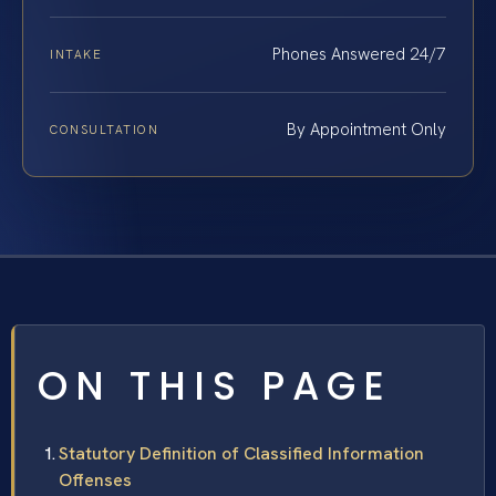
Phones Answered 24/7
INTAKE
By Appointment Only
CONSULTATION
ON THIS PAGE
Statutory Definition of Classified Information
Offenses