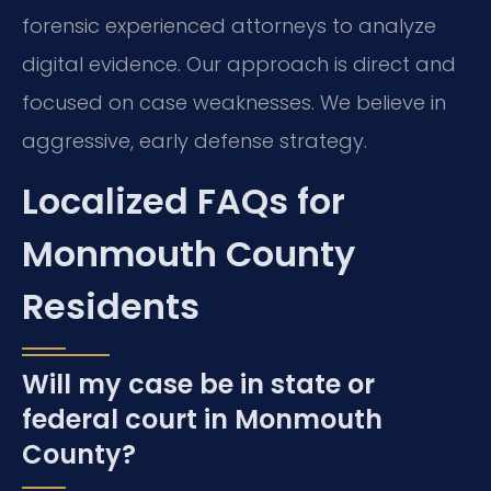
forensic experienced attorneys to analyze
digital evidence. Our approach is direct and
focused on case weaknesses. We believe in
aggressive, early defense strategy.
Localized FAQs for
Monmouth County
Residents
Will my case be in state or
federal court in Monmouth
County?