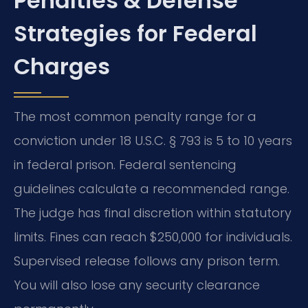
Penalties & Defense
Strategies for Federal
Charges
The most common penalty range for a
conviction under 18 U.S.C. § 793 is 5 to 10 years
in federal prison. Federal sentencing
guidelines calculate a recommended range.
The judge has final discretion within statutory
limits. Fines can reach $250,000 for individuals.
Supervised release follows any prison term.
You will also lose any security clearance