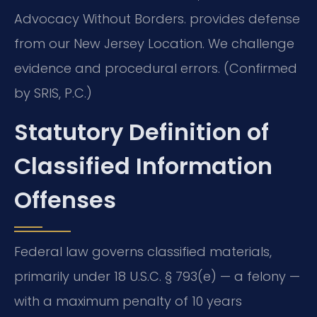
Advocacy Without Borders. provides defense
from our New Jersey Location. We challenge
evidence and procedural errors. (Confirmed
by SRIS, P.C.)
Statutory Definition of
Classified Information
Offenses
Federal law governs classified materials,
primarily under 18 U.S.C. § 793(e) — a felony —
with a maximum penalty of 10 years