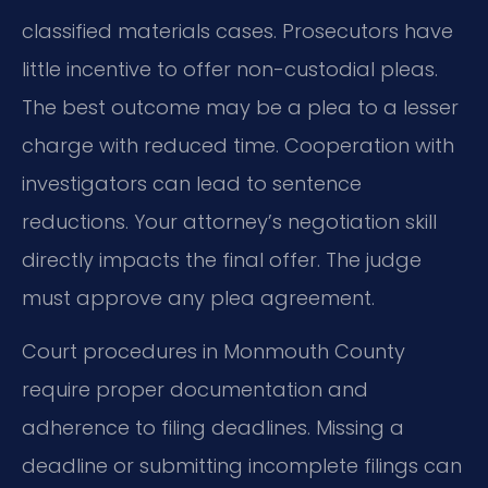
classified materials cases. Prosecutors have
little incentive to offer non-custodial pleas.
The best outcome may be a plea to a lesser
charge with reduced time. Cooperation with
investigators can lead to sentence
reductions. Your attorney’s negotiation skill
directly impacts the final offer. The judge
must approve any plea agreement.
Court procedures in Monmouth County
require proper documentation and
adherence to filing deadlines. Missing a
deadline or submitting incomplete filings can