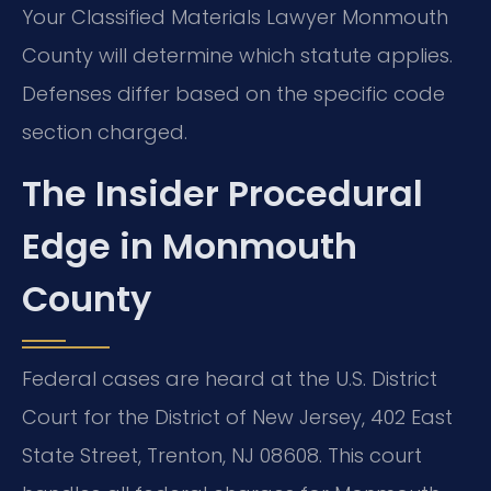
Your Classified Materials Lawyer Monmouth
County will determine which statute applies.
Defenses differ based on the specific code
section charged.
The Insider Procedural
Edge in Monmouth
County
Federal cases are heard at the U.S. District
Court for the District of New Jersey, 402 East
State Street, Trenton, NJ 08608. This court