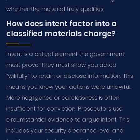
whether the material truly qualifies.
How does intent factor into a
classified materials charge?
Intent is a critical element the government
must prove. They must show you acted
“willfully” to retain or disclose information. This
means you knew your actions were unlawful.
Mere negligence or carelessness is often
insufficient for conviction. Prosecutors use
circumstantial evidence to argue intent. This
includes your security clearance level and