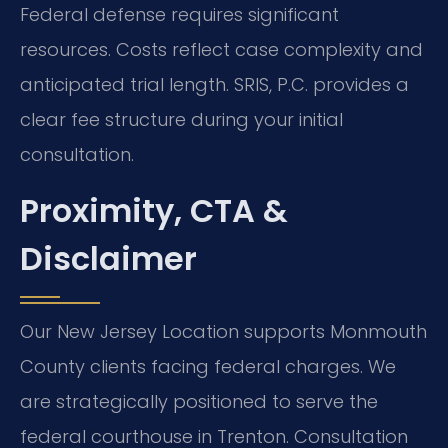
Federal defense requires significant
resources. Costs reflect case complexity and
anticipated trial length. SRIS, P.C. provides a
clear fee structure during your initial
consultation.
Proximity, CTA &
Disclaimer
Our New Jersey Location supports Monmouth
County clients facing federal charges. We
are strategically positioned to serve the
federal courthouse in Trenton. Consultation