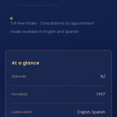
Toll-free intake · Consultations by appointment ·
Intake available in English and Spanish
At a glance
NJ
SERVING
1997
FOUNDED
English, Spanish
LANGUAGES