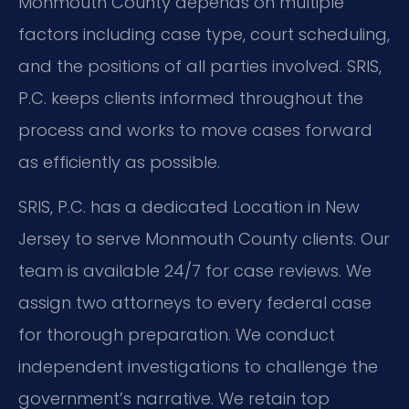
Monmouth County depends on multiple
factors including case type, court scheduling,
and the positions of all parties involved. SRIS,
P.C. keeps clients informed throughout the
process and works to move cases forward
as efficiently as possible.
SRIS, P.C. has a dedicated Location in New
Jersey to serve Monmouth County clients. Our
team is available 24/7 for case reviews. We
assign two attorneys to every federal case
for thorough preparation. We conduct
independent investigations to challenge the
government’s narrative. We retain top