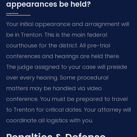
appearances be held?
Your initial appearance and arraignment will
be in Trenton. This is the main federal
courthouse for the district. All pre-trial
conferences and hearings are held there.
The judge assigned to your case will preside
over every hearing. Some procedural
matters may be handled via video
conference. You must be prepared to travel
to Trenton for critical dates. Your attorney will
coordinate all logistics with you.