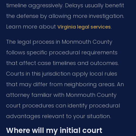
timeline aggressively. Delays usually benefit
the defense by allowing more investigation.
Learn more about
.
Virginia legal services
The legal process in Monmouth County
follows specific procedural requirements
that affect case timelines and outcomes.
Courts in this jurisdiction apply local rules
that may differ from neighboring areas. An
attorney familiar with Monmouth County
court procedures can identify procedural
advantages relevant to your situation.
Where will my initial court