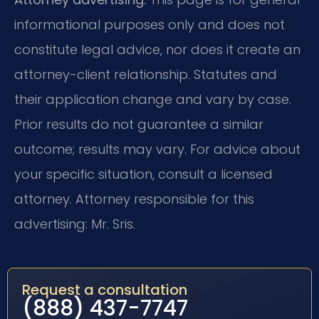
informational purposes only and does not
constitute legal advice, nor does it create an
attorney-client relationship. Statutes and
their application change and vary by case.
Prior results do not guarantee a similar
outcome; results may vary. For advice about
your specific situation, consult a licensed
attorney. Attorney responsible for this
advertising: Mr. Sris.
Request a consultation
(888) 437-7747