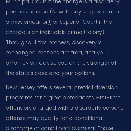
Municipal Court if the charge is a disorderly
persons offense (New Jersey’s equivalent of
a misdemeanor), or Superior Court if the
charge is an indictable crime (felony).
Throughout this process, discovery is
exchanged, motions are filed, and your
attorney will advise you on the strength of
the state’s case and your options.
New Jersey offers several pretrial diversion
programs for eligible defendants. First-time
offenders charged with a disorderly persons
offense may qualify for a conditional
discharge or conditional dismissal. Those