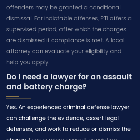
offenders may be granted a conditional
dismissal. For indictable offenses, PTI offers a
supervised period, after which the charges
are dismissed if compliance is met. A local
attorney can evaluate your eligibility and
help you apply.
Do I need a lawyer for an assault
and battery charge?
Yes. An experienced criminal defense lawyer
can challenge the evidence, assert legal
defenses, and work to reduce or dismiss the
charge.
Even a minor assault conviction