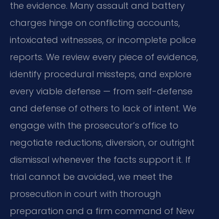
the evidence. Many assault and battery
charges hinge on conflicting accounts,
intoxicated witnesses, or incomplete police
reports. We review every piece of evidence,
identify procedural missteps, and explore
every viable defense — from self-defense
and defense of others to lack of intent. We
engage with the prosecutor’s office to
negotiate reductions, diversion, or outright
dismissal whenever the facts support it. If
trial cannot be avoided, we meet the
prosecution in court with thorough
preparation and a firm command of New