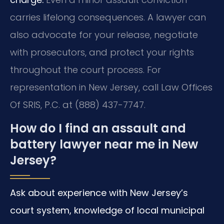
carries lifelong consequences. A lawyer can
also advocate for your release, negotiate
with prosecutors, and protect your rights
throughout the court process. For
representation in New Jersey, call Law Offices
Of SRIS, P.C. at (888) 437-7747.
How do I find an assault and
battery lawyer near me in New
Jersey?
Ask about experience with New Jersey’s
court system, knowledge of local municipal