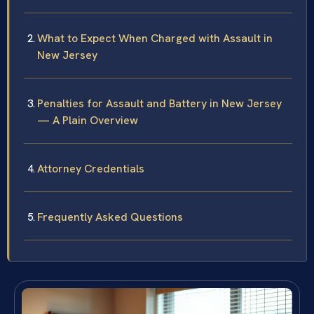
What to Expect When Charged with Assault in
New Jersey
Penalties for Assault and Battery in New Jersey
— A Plain Overview
Attorney Credentials
Frequently Asked Questions