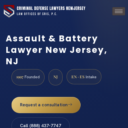
Assault & Battery
Lawyer New Jersey,
NJ
1997
NJ
EN · ES
Founded
Intake
Request a consultation
Call (888) 437-7747