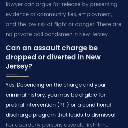
lawyer can argue for release by presenting
evidence of community ties, employment,
and the low risk of flight or danger. There are
no private bail bondsmen in New Jersey.
Can an assault charge be
dropped or diverted in New
Jersey?
Yes. Depending on the charge and your
criminal history, you may be eligible for
pretrial intervention (PTI) or a conditional
discharge program that leads to dismissal.
For disorderly persons assault, first-time