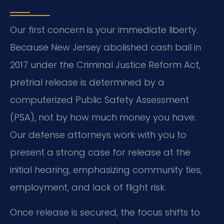
Our first concern is your immediate liberty.
Because New Jersey abolished cash bail in
2017 under the Criminal Justice Reform Act,
pretrial release is determined by a
computerized Public Safety Assessment
(PSA), not by how much money you have.
Our defense attorneys work with you to
present a strong case for release at the
initial hearing, emphasizing community ties,
employment, and lack of flight risk.
Once release is secured, the focus shifts to