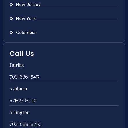
New Jersey
New York
Colombia
Call Us
Fairfax
703-636-5417
Ashburn
571-279-0110
Arlington
703-589-9250