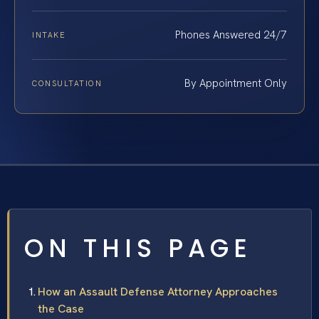
Phones Answered 24/7
INTAKE
By Appointment Only
CONSULTATION
ON THIS PAGE
How an Assault Defense Attorney Approaches
the Case