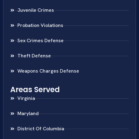
Juvenile Crimes
Probation Violations
Sex Crimes Defense
Theft Defense
Weapons Charges Defense
Areas Served
Virginia
Maryland
District Of Columbia