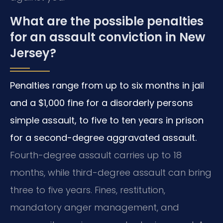
What are the possible penalties
for an assault conviction in New
Jersey?
Penalties range from up to six months in jail
and a $1,000 fine for a disorderly persons
simple assault, to five to ten years in prison
for a second-degree aggravated assault.
Fourth-degree assault carries up to 18
months, while third-degree assault can bring
three to five years. Fines, restitution,
mandatory anger management, and