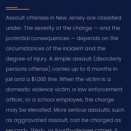
Assault offenses in New Jersey are classified
under. The severity of the charge — and the
potential consequences — depends on the
circumstances of the incident and the
degree of injury. A simple assault (disorderly
persons offense) carries up to 6 months in
jail and a $1,000 fine. When the victim is a
domestic violence victim, a law enforcement
officer, or a school employee, the charge
may be elevated. More serious assaults, such
as aggravated assault, can be charged as
second-, third-, or fourth-degree crimes. A