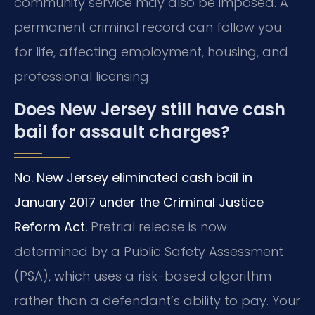
community service may also be imposed. A
permanent criminal record can follow you
for life, affecting employment, housing, and
professional licensing.
Does New Jersey still have cash
bail for assault charges?
No. New Jersey eliminated cash bail in
January 2017 under the Criminal Justice
Reform Act.
Pretrial release is now
determined by a Public Safety Assessment
(PSA), which uses a risk-based algorithm
rather than a defendant’s ability to pay. Your