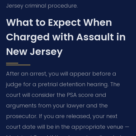
Jersey criminal procedure.
What to Expect When
Charged with Assault in
New Jersey
After an arrest, you will appear before a
judge for a pretrial detention hearing. The
court will consider the PSA score and
arguments from your lawyer and the
prosecutor. If you are released, your next
court date will be in the appropriate venue —