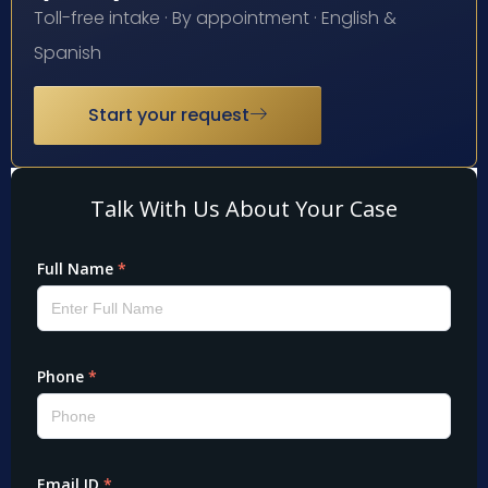
Toll-free intake · By appointment · English &
Spanish
Start your request