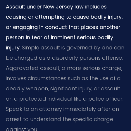
Assault under New Jersey law includes
causing or attempting to cause bodily injury,
or engaging in conduct that places another
person in fear of imminent serious bodily
injury.
Simple assault is governed by and can
be charged as a disorderly persons offense.
Aggravated assault, a more serious charge,
involves circumstances such as the use of a
deadly weapon, significant injury, or assault
on a protected individual like a police officer.
Speak to an attorney immediately after an
arrest to understand the specific charge
against you.