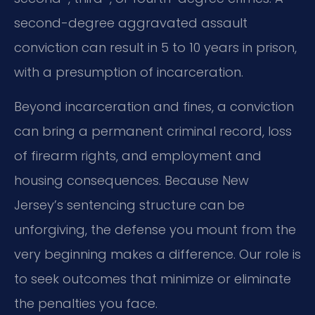
second-degree aggravated assault
conviction can result in 5 to 10 years in prison,
with a presumption of incarceration.
Beyond incarceration and fines, a conviction
can bring a permanent criminal record, loss
of firearm rights, and employment and
housing consequences. Because New
Jersey’s sentencing structure can be
unforgiving, the defense you mount from the
very beginning makes a difference. Our role is
to seek outcomes that minimize or eliminate
the penalties you face.