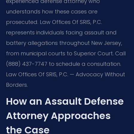
experienced defense attorney who
understands how these cases are
prosecuted. Law Offices Of SRIS, P.C.
represents individuals facing assault and
battery allegations throughout New Jersey,
from municipal courts to Superior Court. Call
(888) 437-7747 to schedule a consultation.
Law Offices Of SRIS, P.C. — Advocacy Without
Borders.
How an Assault Defense
Attorney Approaches
the Case