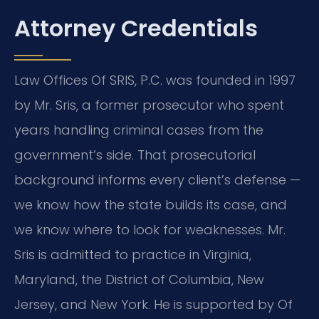
Attorney Credentials
Law Offices Of SRIS, P.C. was founded in 1997
by Mr. Sris, a former prosecutor who spent
years handling criminal cases from the
government’s side. That prosecutorial
background informs every client’s defense —
we know how the state builds its case, and
we know where to look for weaknesses. Mr.
Sris is admitted to practice in Virginia,
Maryland, the District of Columbia, New
Jersey, and New York. He is supported by Of