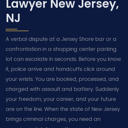
Lawyer New Jersey,
NJ
A verbal dispute at a Jersey Shore bar or a
confrontation in a shopping center parking
lot can escalate in seconds. Before you know
it, police arrive and handcuffs click around
your wrists. You are booked, processed, and
charged with assault and battery. Suddenly
your freedom, your career, and your future
are on the line. When the state of New Jersey
brings criminal charges, you need an