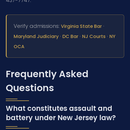
437-7747.
Verify admissions:
·
Virginia State Bar
·
·
·
Maryland Judiciary
DC Bar
NJ Courts
NY
OCA
Frequently Asked
Questions
What constitutes assault and
battery under New Jersey law?