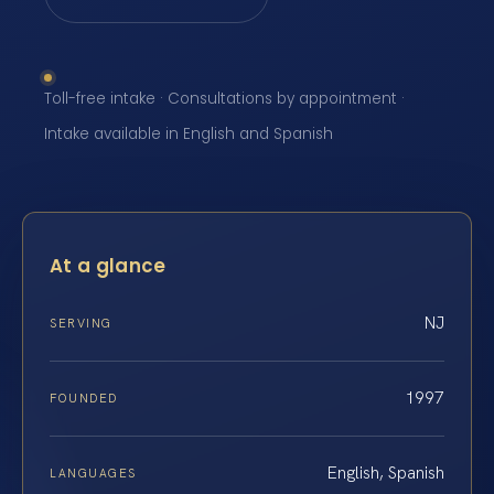
Toll-free intake · Consultations by appointment ·
Intake available in English and Spanish
At a glance
NJ
SERVING
1997
FOUNDED
English, Spanish
LANGUAGES