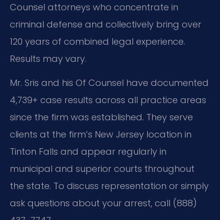
Counsel attorneys who concentrate in
criminal defense and collectively bring over
120 years of combined legal experience.
Results may vary.
Mr. Sris and his Of Counsel have documented
4,739+ case results across all practice areas
since the firm was established. They serve
clients at the firm’s New Jersey location in
Tinton Falls and appear regularly in
municipal and superior courts throughout
the state. To discuss representation or simply
ask questions about your arrest, call (888)