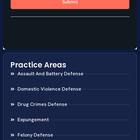
Practice Areas
Assault And Battery Defense
Domestic Violence Defense
Drug Crimes Defense
Expungement
Felony Defense