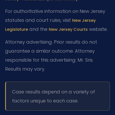
For authoritative information on New Jersey
statutes and court rules, visit
New Jersey
and the
website.
Legislature
New Jersey Courts
Attorney advertising. Prior results do not
guarantee a similar outcome.
Attorney
responsible for this advertising: Mr. Sris.
Results may vary.
Case results depend on a variety of
factors unique to each case.