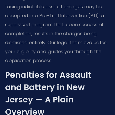
facing indictable assault charges may be
accepted into Pre-Trial Intervention (PTI), a
supervised program that, upon successful
completion, results in the charges being
dismissed entirely. Our legal team evaluates
your eligibility and guides you through the
application process.
Penalties for Assault
and Battery in New
Jersey — A Plain
Overview