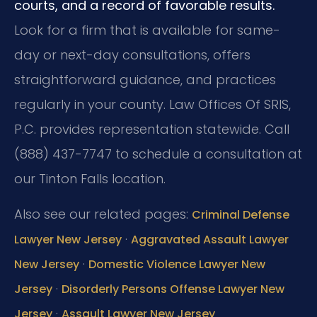
courts, and a record of favorable results.
Look for a firm that is available for same-
day or next-day consultations, offers
straightforward guidance, and practices
regularly in your county. Law Offices Of SRIS,
P.C. provides representation statewide. Call
(888) 437-7747 to schedule a consultation at
our Tinton Falls location.
Also see our related pages:
Criminal Defense
·
Lawyer New Jersey
Aggravated Assault Lawyer
·
New Jersey
Domestic Violence Lawyer New
·
Jersey
Disorderly Persons Offense Lawyer New
·
Jersey
Assault Lawyer New Jersey