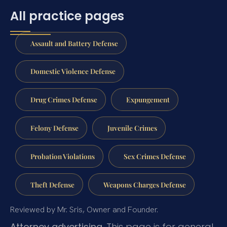
All practice pages
Assault and Battery Defense
Domestic Violence Defense
Drug Crimes Defense
Expungement
Felony Defense
Juvenile Crimes
Probation Violations
Sex Crimes Defense
Theft Defense
Weapons Charges Defense
Reviewed by Mr. Sris, Owner and Founder.
Attorney advertising.
This page is for general