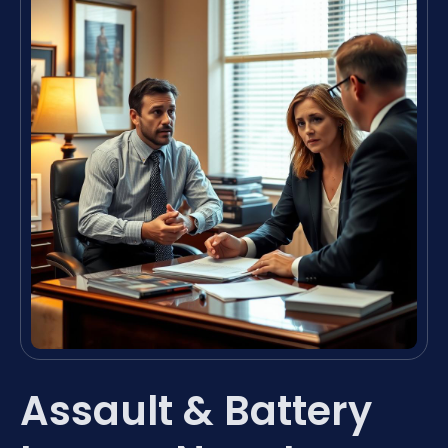
Assault & Battery