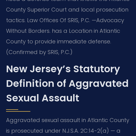
County Superior Court and local prosecution
tactics. Law Offices Of SRIS, P.C. —Advocacy
Without Borders. has a Location in Atlantic
County to provide immediate defense.
(Confirmed by SRIS, P.C.)
New Jersey’s Statutory
Definition of Aggravated
Sexual Assault
Aggravated sexual assault in Atlantic County
is prosecuted under N.J.S.A. 2C:14-2(a) — a