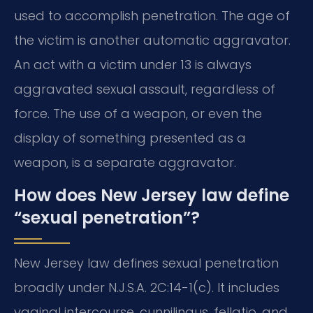
used to accomplish penetration. The age of
the victim is another automatic aggravator.
An act with a victim under 13 is always
aggravated sexual assault, regardless of
force. The use of a weapon, or even the
display of something presented as a
weapon, is a separate aggravator.
How does New Jersey law define
“sexual penetration”?
New Jersey law defines sexual penetration
broadly under N.J.S.A. 2C:14-1(c). It includes
vaginal intercourse, cunnilingus, fellatio, and