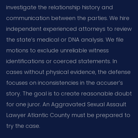
investigate the relationship history and
communication between the parties. We hire
independent experienced attorneys to review
the state’s medical or DNA analysis. We file
motions to exclude unreliable witness
identifications or coerced statements. In
cases without physical evidence, the defense
focuses on inconsistencies in the accuser’s
story. The goal is to create reasonable doubt
for one juror. An Aggravated Sexual Assault
Lawyer Atlantic County must be prepared to
try the case.