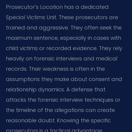
Prosecutor’s Location has a dedicated
Special Victims Unit. These prosecutors are
trained and aggressive. They often seek the
maximum sentence, especially in cases with
child victims or recorded evidence. They rely
heavily on forensic interviews and medical
records. Their weakness is often in the
assumptions they make about consent and
relationship dynamics. A defense that
attacks the forensic interview techniques or
the timeline of the allegations can create
reasonable doubt. Knowing the specific
prosecutors is a tactical advantage.