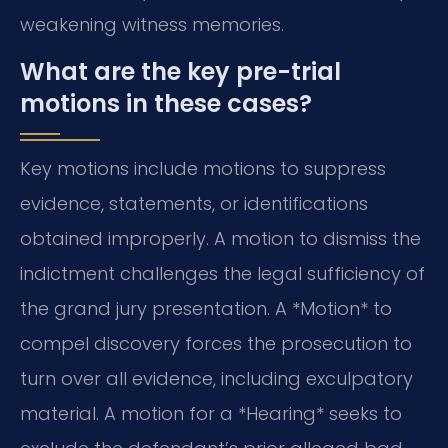
weakening witness memories.
What are the key pre-trial
motions in these cases?
Key motions include motions to suppress
evidence, statements, or identifications
obtained improperly. A motion to dismiss the
indictment challenges the legal sufficiency of
the grand jury presentation. A *Motion* to
compel discovery forces the prosecution to
turn over all evidence, including exculpatory
material. A motion for a *Hearing* seeks to