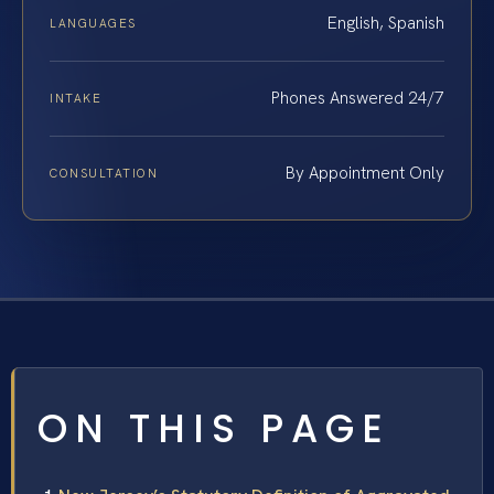
English, Spanish
LANGUAGES
Phones Answered 24/7
INTAKE
By Appointment Only
CONSULTATION
ON THIS PAGE