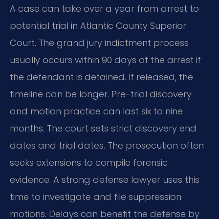
A case can take over a year from arrest to
potential trial in Atlantic County Superior
Court. The grand jury indictment process
usually occurs within 90 days of the arrest if
the defendant is detained. If released, the
timeline can be longer. Pre-trial discovery
and motion practice can last six to nine
months. The court sets strict discovery end
dates and trial dates. The prosecution often
seeks extensions to compile forensic
evidence. A strong defense lawyer uses this
time to investigate and file suppression
motions. Delays can benefit the defense by