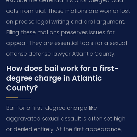
exclude the defendant’s prior alleged bad
acts from trial. These motions are won or lost
on precise legal writing and oral argument.
Filing these motions preserves issues for
appeal. They are essential tools for a sexual
offense defense lawyer Atlantic County.
How does bail work for a first-
degree charge in Atlantic
County?
Bail for a first-degree charge like
aggravated sexual assault is often set high
or denied entirely. At the first appearance,