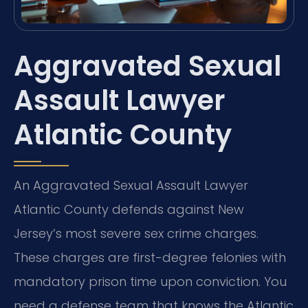
Aggravated Sexual
Assault Lawyer
Atlantic County
An Aggravated Sexual Assault Lawyer
Atlantic County defends against New
Jersey’s most severe sex crime charges.
These charges are first-degree felonies with
mandatory prison time upon conviction. You
need a defense team that knows the Atlantic