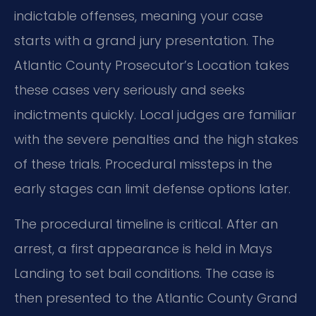
indictable offenses, meaning your case
starts with a grand jury presentation. The
Atlantic County Prosecutor’s Location takes
these cases very seriously and seeks
indictments quickly. Local judges are familiar
with the severe penalties and the high stakes
of these trials. Procedural missteps in the
early stages can limit defense options later.
The procedural timeline is critical. After an
arrest, a first appearance is held in Mays
Landing to set bail conditions. The case is
then presented to the Atlantic County Grand