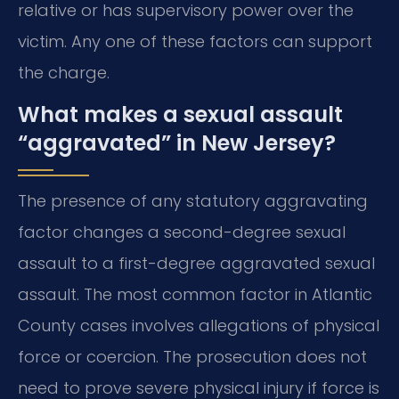
relative or has supervisory power over the
victim. Any one of these factors can support
the charge.
What makes a sexual assault
“aggravated” in New Jersey?
The presence of any statutory aggravating
factor changes a second-degree sexual
assault to a first-degree aggravated sexual
assault. The most common factor in Atlantic
County cases involves allegations of physical
force or coercion. The prosecution does not
need to prove severe physical injury if force is