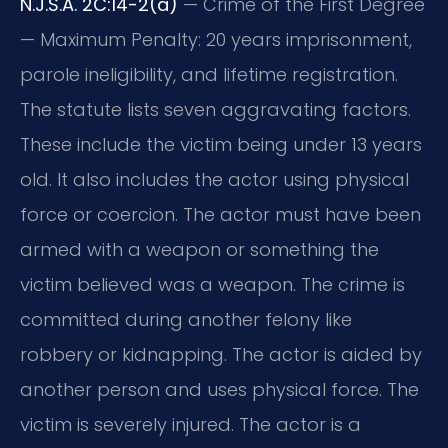
N.J.S.A. 2C:14-2(a)
— Crime of the First Degree
— Maximum Penalty: 20 years imprisonment,
parole ineligibility, and lifetime registration.
The statute lists seven aggravating factors.
These include the victim being under 13 years
old. It also includes the actor using physical
force or coercion. The actor must have been
armed with a weapon or something the
victim believed was a weapon. The crime is
committed during another felony like
robbery or kidnapping. The actor is aided by
another person and uses physical force. The
victim is severely injured. The actor is a