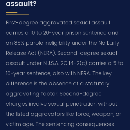
assault?
First-degree aggravated sexual assault
carries a 10 to 20-year prison sentence and
an 85% parole ineligibility under the No Early
Release Act (NERA). Second-degree sexual
assault under N.J.S.A. 2C:14-2(c) carries a 5 to
10-year sentence, also with NERA. The key
difference is the absence of a statutory
aggravating factor. Second-degree
charges involve sexual penetration without
the listed aggravators like force, weapon, or
victim age. The sentencing consequences