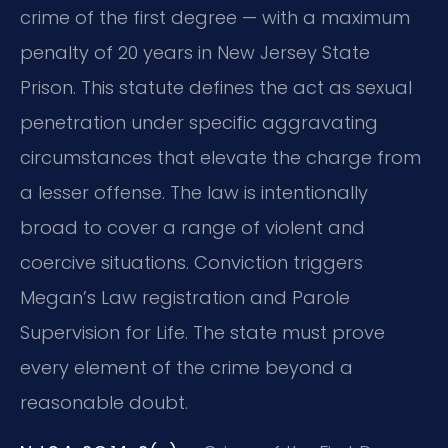
crime of the first degree — with a maximum
penalty of 20 years in New Jersey State
Prison. This statute defines the act as sexual
penetration under specific aggravating
circumstances that elevate the charge from
a lesser offense. The law is intentionally
broad to cover a range of violent and
coercive situations. Conviction triggers
Megan’s Law registration and Parole
Supervision for Life. The state must prove
every element of the crime beyond a
reasonable doubt.