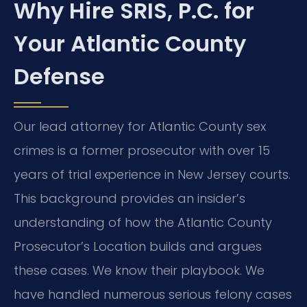
Why Hire SRIS, P.C. for
Your Atlantic County
Defense
Our lead attorney for Atlantic County sex
crimes is a former prosecutor with over 15
years of trial experience in New Jersey courts.
This background provides an insider’s
understanding of how the Atlantic County
Prosecutor’s Location builds and argues
these cases. We know their playbook. We
have handled numerous serious felony cases