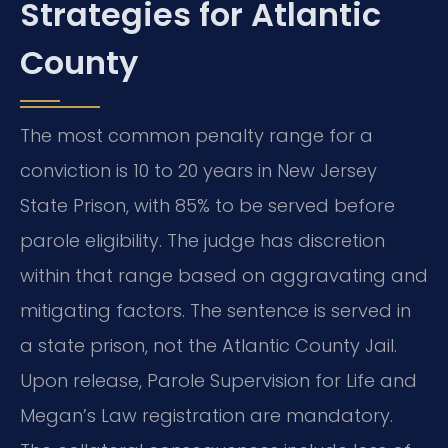
Strategies for Atlantic
County
The most common penalty range for a
conviction is 10 to 20 years in New Jersey
State Prison, with 85% to be served before
parole eligibility. The judge has discretion
within that range based on aggravating and
mitigating factors. The sentence is served in
a state prison, not the Atlantic County Jail.
Upon release, Parole Supervision for Life and
Megan’s Law registration are mandatory.