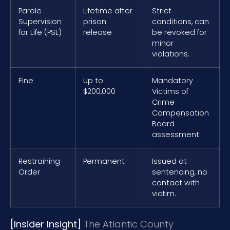
Parole
Lifetime after
Strict
Supervision
prison
conditions, can
for Life (PSL)
release
be revoked for
minor
violations.
Fine
Up to
Mandatory
$200,000
Victims of
Crime
Compensation
Board
assessment.
Restraining
Permanent
Issued at
Order
sentencing, no
contact with
victim.
[Insider Insight]
The Atlantic County