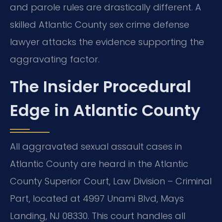
and parole rules are drastically different. A
skilled Atlantic County sex crime defense
lawyer attacks the evidence supporting the
aggravating factor.
The Insider Procedural
Edge in Atlantic County
All aggravated sexual assault cases in
Atlantic County are heard in the Atlantic
County Superior Court, Law Division – Criminal
Part, located at 4997 Unami Blvd, Mays
Landing, NJ 08330. This court handles all