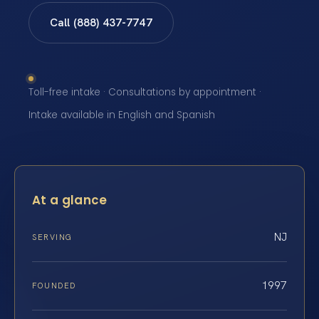
Call (888) 437-7747
Toll-free intake · Consultations by appointment ·
Intake available in English and Spanish
At a glance
NJ
SERVING
1997
FOUNDED