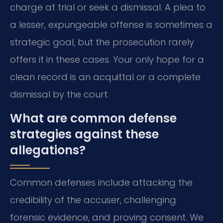
charge at trial or seek a dismissal. A plea to
a lesser, expungeable offense is sometimes a
strategic goal, but the prosecution rarely
offers it in these cases. Your only hope for a
clean record is an acquittal or a complete
dismissal by the court.
What are common defense
strategies against these
allegations?
Common defenses include attacking the
credibility of the accuser, challenging
forensic evidence, and proving consent. We