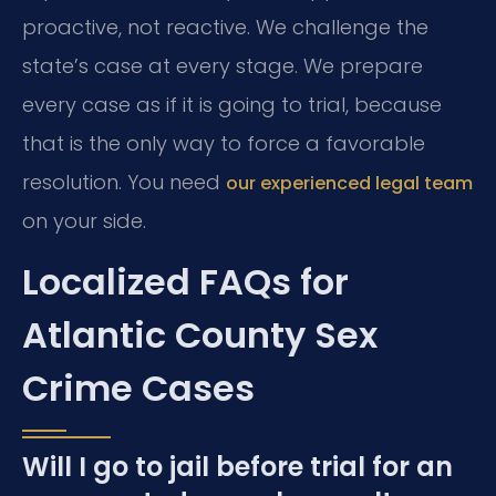
proactive, not reactive. We challenge the
state’s case at every stage. We prepare
every case as if it is going to trial, because
that is the only way to force a favorable
resolution. You need
our experienced legal team
on your side.
Localized FAQs for
Atlantic County Sex
Crime Cases
Will I go to jail before trial for an