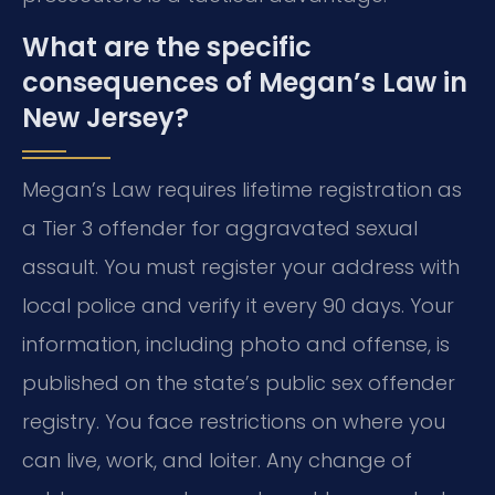
What are the specific
consequences of Megan’s Law in
New Jersey?
Megan’s Law requires lifetime registration as
a Tier 3 offender for aggravated sexual
assault. You must register your address with
local police and verify it every 90 days. Your
information, including photo and offense, is
published on the state’s public sex offender
registry. You face restrictions on where you
can live, work, and loiter. Any change of