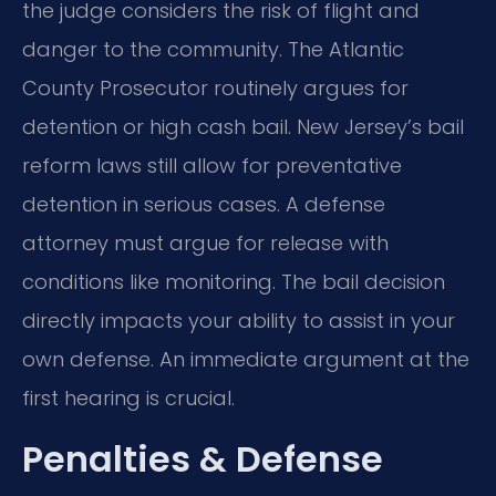
the judge considers the risk of flight and
danger to the community. The Atlantic
County Prosecutor routinely argues for
detention or high cash bail. New Jersey’s bail
reform laws still allow for preventative
detention in serious cases. A defense
attorney must argue for release with
conditions like monitoring. The bail decision
directly impacts your ability to assist in your
own defense. An immediate argument at the
first hearing is crucial.
Penalties & Defense