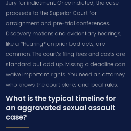
Jury for indictment. Once indicted, the case
proceeds to the Superior Court for
arraignment and pre-trial conferences.
Discovery motions and evidentiary hearings,
like a *Hearing* on prior bad acts, are
common. The court’s filing fees and costs are
standard but add up. Missing a deadline can
waive important rights. You need an attorney
who knows the court clerks and local rules.
What is the typical timeline for
an aggravated sexual assault
case?