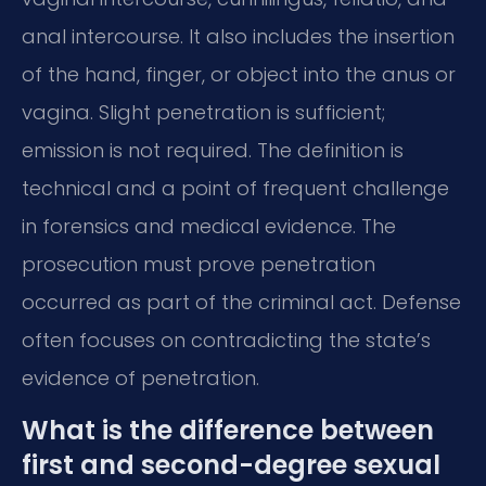
anal intercourse. It also includes the insertion
of the hand, finger, or object into the anus or
vagina. Slight penetration is sufficient;
emission is not required. The definition is
technical and a point of frequent challenge
in forensics and medical evidence. The
prosecution must prove penetration
occurred as part of the criminal act. Defense
often focuses on contradicting the state’s
evidence of penetration.
What is the difference between
first and second-degree sexual