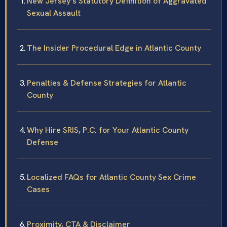
New Jersey’s Statutory Definition of Aggravated
Sexual Assault
The Insider Procedural Edge in Atlantic County
Penalties & Defense Strategies for Atlantic
County
Why Hire SRIS, P.C. for Your Atlantic County
Defense
Localized FAQs for Atlantic County Sex Crime
Cases
Proximity, CTA & Disclaimer