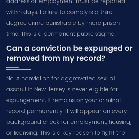
address or employment must be reported
within days. Failure to comply is a third-
degree crime punishable by more prison
time. This is a permanent public stigma.
Can a conviction be expunged or
removed from my record?
No. A conviction for aggravated sexual
assault in New Jersey is never eligible for
expungement. It remains on your criminal
record permanently. It will appear on every
background check for employment, housing,
or licensing. This is a key reason to fight the