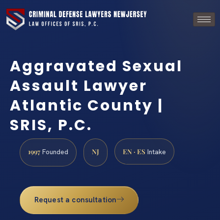
Aggravated Sexual
Assault Lawyer
Atlantic County |
SRIS, P.C.
1997
NJ
EN · ES
Founded
Intake
Request a consultation