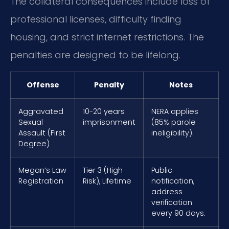
The collateral consequences include loss of
professional licenses, difficulty finding
housing, and strict internet restrictions. The
penalties are designed to be lifelong.
Offense
Penalty
Notes
Aggravated
10-20 years
NERA applies
Sexual
imprisonment
(85% parole
Assault (First
ineligibility).
Degree)
Megan’s Law
Tier 3 (High
Public
Registration
Risk), Lifetime
notification,
address
verification
every 90 days.