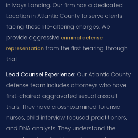
in Mays Landing. Our firm has a dedicated
Location in Atlantic County to serve clients
facing these life-altering charges. We
provide aggressive
criminal defense
from the first hearing through
representation
trial.
Lead Counsel Experience:
Our Atlantic County
defense team includes attorneys who have
first-chaired aggravated sexual assault
trials. They have cross-examined forensic
nurses, child interview focused practitioners,
and DNA analysts. They understand the