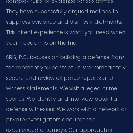
complex rules of evidence for sex crimes.
They have successfully argued motions to
suppress evidence and dismiss indictments.
This direct experience is what you need when
your freedom is on the line.
SRIS, P.C. focuses on building a defense from
the moment you contact us. We immediately
secure and review all police reports and
witness statements. We visit alleged crime
scenes. We identify and interview potential
defense witnesses. We work with a network of
private investigators and forensic
experienced attorneys. Our approach is